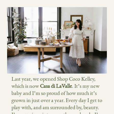
Last year, we opened Shop Coco Kelley,
which is now
Casa di LaValle
. It’s my new
baby and I’m so proud of how much it’s
grown in just over a year. Every day I get to
play with, and am surrounded by, beauty.