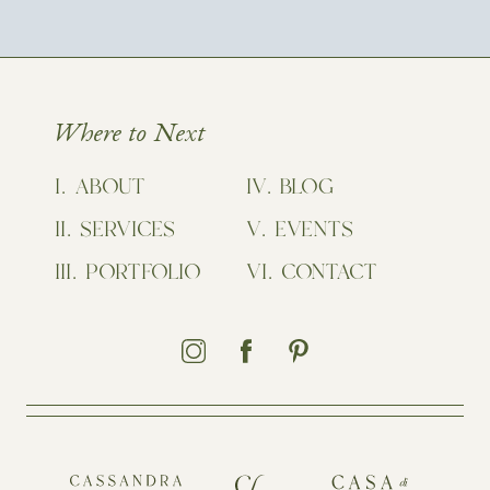
Where to Next
ABOUT
BLOG
SERVICES
EVENTS
PORTFOLIO
CONTACT