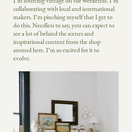
I’m sourcing vintage on the weekends. I’m
collaborating with local and international
makers. I’m pinching myself that I get to
do this. Needless to say, you can expect to
see a lot of behind the scenes and
inspirational content from the shop
around here. I’m so excited for it to
evolve.