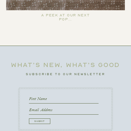
A Peek at Our Next
Pop…
WHAT’S NEW, WHAT’S GOOD
SUBSCRIBE TO OUR NEWSLETTER
First
Name
First
Email
CAPTCHA