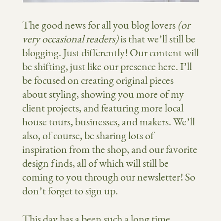
The good news for all you blog lovers
(or
very occasional readers)
is that we’ll still be
blogging. Just differently! Our content will
be shifting, just like our presence here. I’ll
be focused on creating original pieces
about styling, showing you more of my
client projects, and featuring more local
house tours, businesses, and makers. We’ll
also, of course, be sharing lots of
inspiration from the shop, and our favorite
design finds, all of which will still be
coming to you through our newsletter! So
don’t forget to sign up.
This day has a been such a long time