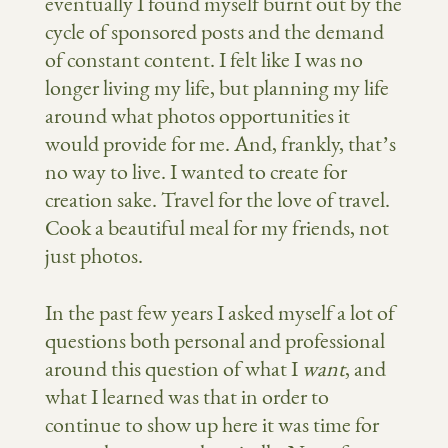
eventually I found myself burnt out by the
cycle of sponsored posts and the demand
of constant content. I felt like I was no
longer living my life, but planning my life
around what photos opportunities it
would provide for me. And, frankly, that’s
no way to live. I wanted to create for
creation sake. Travel for the love of travel.
Cook a beautiful meal for my friends, not
just photos.
In the past few years I asked myself a lot of
questions both personal and professional
around this question of what I
want
, and
what I learned was that in order to
continue to
show up here it was time for