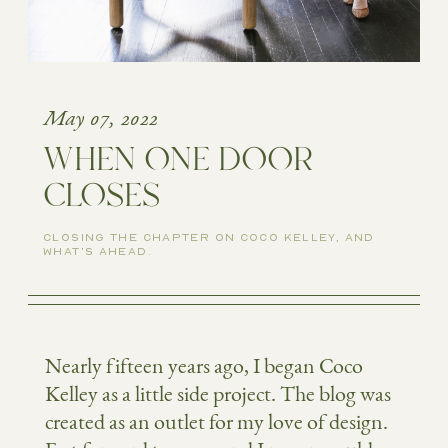
May 07, 2022
WHEN ONE DOOR
CLOSES
CLOSING THE CHAPTER ON COCO KELLEY, AND
WHAT'S AHEAD.
Nearly fifteen years ago, I began Coco
Kelley as a little side project. The blog was
created as an outlet for my love of design.