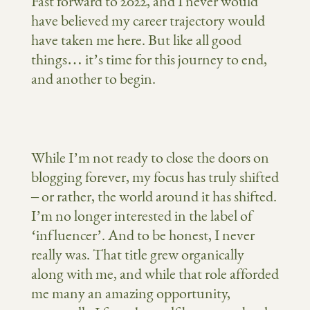
Fast forward to 2022, and I never would
have believed my career trajectory would
have taken me here. But like all good
things… it’s time for this journey to end,
and another to begin.
While I’m not ready to close the doors on
blogging forever, my focus has truly shifted
– or rather, the world around it has shifted.
I’m no longer interested in the label of
‘influencer’. And to be honest, I never
really was. That title grew organically
along with me, and while that role afforded
me many an amazing opportunity,