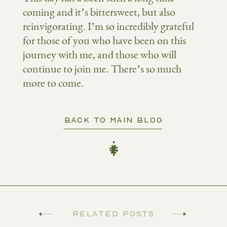
coming and it’s bittersweet, but also
reinvigorating. I’m so incredibly grateful
for those of you who have been on this
journey with me, and those who will
continue to join me. There’s so much
more to come.
BACK TO MAIN BLOG
Related Posts