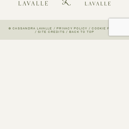
© CASSANDRA LAVALLE
/
PRIVACY POLICY
/
COOKIE POLICY
/
SITE CREDITS
/
BACK TO TOP