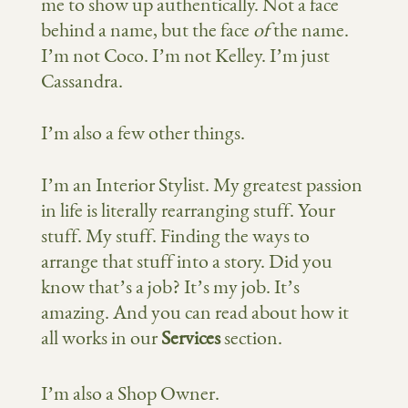
me to show up authentically. Not a face
behind a name, but the face
of
the name.
I’m not Coco. I’m not Kelley. I’m just
Cassandra.
I’m also a few other things.
I’m an Interior Stylist. My greatest passion
in life is literally rearranging stuff. Your
stuff. My stuff. Finding the ways to
arrange that stuff into a story. Did you
know that’s a job? It’s my job. It’s
amazing. And you can read about how it
all works in our
Services
section.
I’m also a Shop Owner.