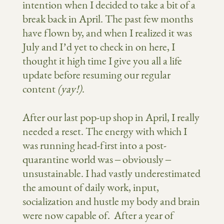
intention when I decided to take a bit of a
break back in April. The past few months
have flown by, and when I realized it was
July and I’d yet to check in on here, I
thought it high time I give you all a life
update before resuming our regular
content
(yay!)
.
After our last pop-up shop in April, I really
needed a reset. The energy with which I
was running head-first into a post-
quarantine world was – obviously –
unsustainable. I had vastly underestimated
the amount of daily work, input,
socialization and hustle my body and brain
were now capable of. After a year of