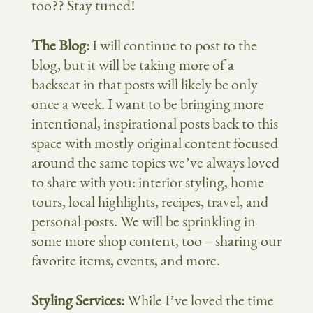
too?? Stay tuned!
The Blog:
I will continue to post to the
blog, but it will be taking more of a
backseat in that posts will likely be only
once a week. I want to be bringing more
intentional, inspirational posts back to this
space with mostly original content focused
around the same topics we’ve always loved
to share with you: interior styling, home
tours, local highlights, recipes, travel, and
personal posts. We will be sprinkling in
some more shop content, too – sharing our
favorite items, events, and more.
Styling Services:
While I’ve loved the time