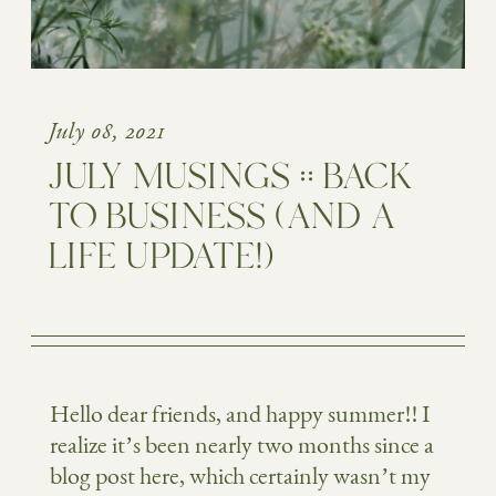
July 08, 2021
JULY MUSINGS :: BACK
TO BUSINESS (AND A
LIFE UPDATE!)
Hello dear friends, and happy summer!! I
realize it’s been nearly two months since a
blog post here, which certainly wasn’t my