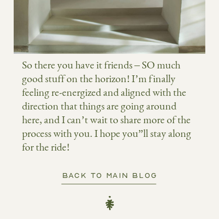
So there you have it friends – SO much
good stuff on the horizon! I’m finally
feeling re-energized and aligned with the
direction that things are going around
here, and I can’t wait to share more of the
process with you. I hope you”ll stay along
for the ride!
BACK TO MAIN BLOG