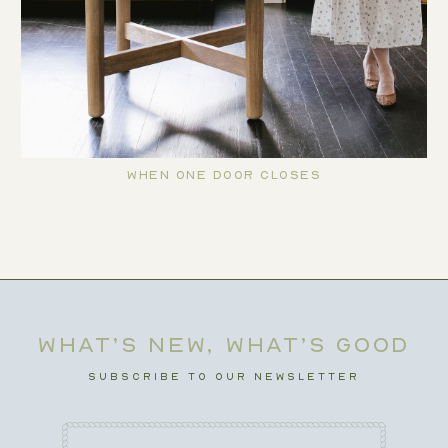
When One Door Closes
WHAT’S NEW, WHAT’S GOOD
SUBSCRIBE TO OUR NEWSLETTER