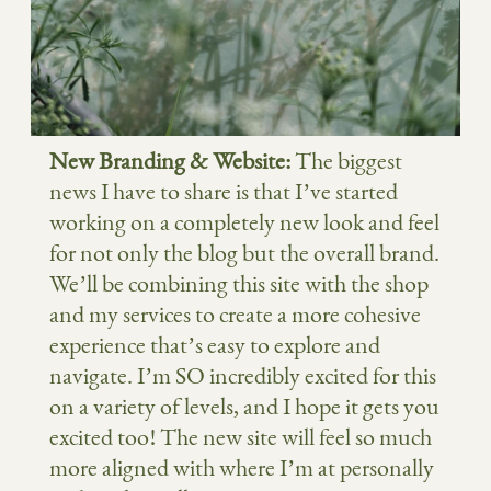
New Branding & Website:
The biggest
news I have to share is that I’ve started
working on a completely new look and feel
for not only the blog but the overall brand.
We’ll be combining this site with the shop
and my services to create a more cohesive
experience that’s easy to explore and
navigate. I’m SO incredibly excited for this
on a variety of levels, and I hope it gets you
excited too! The new site will feel so much
more aligned with where I’m at personally