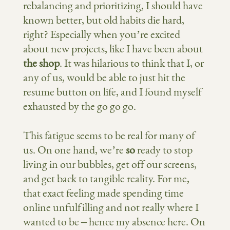
rebalancing and prioritizing, I should have
known better, but old habits die hard,
right? Especially when you’re excited
about new projects, like I have been about
the shop
. It was hilarious to think that I, or
any of us, would be able to just hit the
resume button on life, and I found myself
exhausted by the go go go.
This fatigue seems to be real for many of
us. On one hand, we’re
so
ready to stop
living in our bubbles, get off our screens,
and get back to tangible reality. For me,
that exact feeling made spending time
online unfulfilling and not really where I
wanted to be – hence my absence here. On