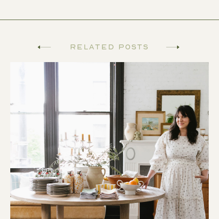
Related Posts