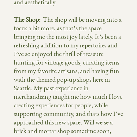
and aesthetically.
The Shop:
The shop will be moving into a
focus a bit more, as that’s the space
bringing me the most joy lately. It’s been a
refreshing addition to my repertoire, and
I’ve so enjoyed the thrill of treasure
hunting for vintage goods, curating items
from my favorite artisans, and having fun
with the themed pop-up shops here in
Seattle. My past experience in
merchandising taught me how much I love
creating experiences for people, while
supporting community, and thats how I’ve
approached this new space. Will we se a
brick and mortar shop sometime soon,