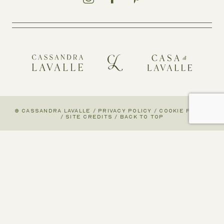
© CASSANDRA LAVALLE
/
PRIVACY POLICY
/
COOKIE POLICY
/
SITE CREDITS
/
BACK TO TOP