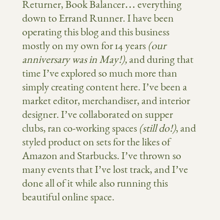
Returner, Book Balancer… everything
down to Errand Runner. I have been
operating this blog and this business
mostly on my own for 14 years
(our
anniversary was in May!),
and during that
time I’ve explored so much more than
simply creating content here. I’ve been a
market editor, merchandiser, and interior
designer. I’ve collaborated on supper
clubs, ran co-working spaces
(still do!)
, and
styled product on sets for the likes of
Amazon and Starbucks. I’ve thrown so
many events that I’ve lost track, and I’ve
done all of it while also running this
beautiful online space.