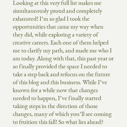
Looking at this
very
full list makes me
simultaneously proud and completely
exhausted! I’m so glad I took the
opportunities that came my way when
they did, while exploring a variety of
creative careers. Each one of them helped
me to clarify my path, and made me who I
am today. Along with that, this past year or
so finally provided the space I needed to
take a step back and refocus on the future
of this blog and this business. While I’ve
known for a while now that changes
needed to happen, I’ve finally started
taking steps in the direction of those
changes, many of which you’ll see coming
to fruition this fall! So what lies ahead?