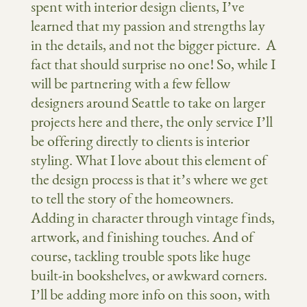
spent with interior design clients, I’ve
learned that my passion and strengths lay
in the details, and not the bigger picture. A
fact that should surprise no one! So, while I
will be partnering with a few fellow
designers around Seattle to take on larger
projects here and there, the only service I’ll
be offering directly to clients is interior
styling. What I love about this element of
the design process is that it’s where we get
to tell the story of the homeowners.
Adding in character through vintage finds,
artwork, and finishing touches. And of
course, tackling trouble spots like huge
built-in bookshelves, or awkward corners.
I’ll be adding more info on this soon, with