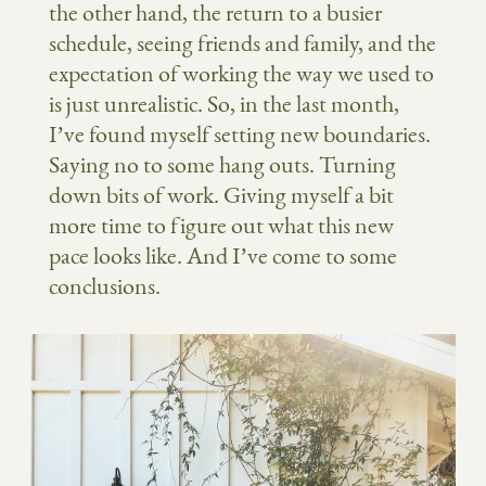
the other hand, the return to a busier
schedule, seeing friends and family, and the
expectation of working the way we used to
is just unrealistic. So, in the last month,
I’ve found myself setting new boundaries.
Saying no to some hang outs. Turning
down bits of work. Giving myself a bit
more time to figure out what this new
pace looks like. And I’ve come to some
conclusions.