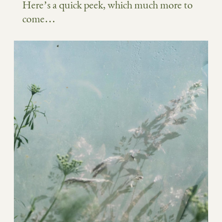
Here’s a quick peek, which much more to
come…