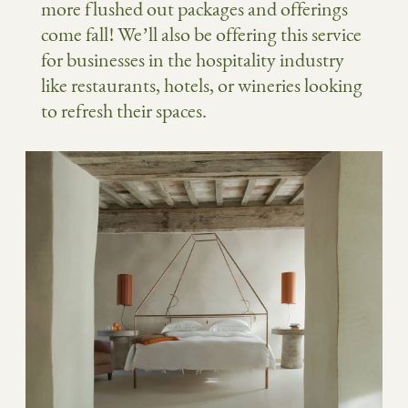
more flushed out packages and offerings
come fall! We’ll also be offering this service
for businesses in the hospitality industry
like restaurants, hotels, or wineries looking
to refresh their spaces.