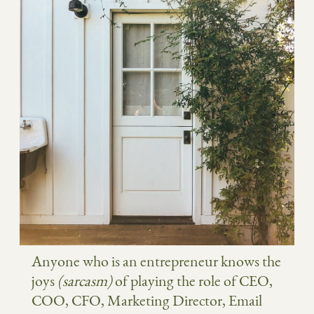
Anyone who is an entrepreneur knows the
joys
(sarcasm)
of playing the role of CEO,
COO, CFO, Marketing Director, Email