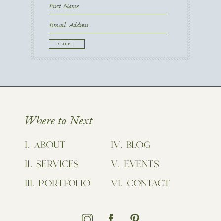
First
Name
First
Email
CAPTCHA
Where to Next
ABOUT
BLOG
SERVICES
EVENTS
PORTFOLIO
CONTACT