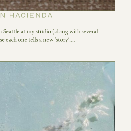
RN HACIENDA
Seattle at my studio (along with several
e each one tells a new 'story'....