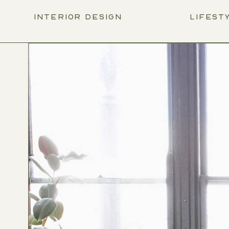
INTERIOR DESIGN
LIFEST