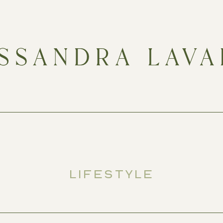
LIFESTYLE