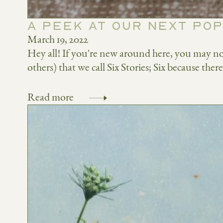
A PEEK AT OUR NEXT POP
March 19, 2022
Hey all! If you're new around here, you may no
others) that we call Six Stories; Six because ther
Read more