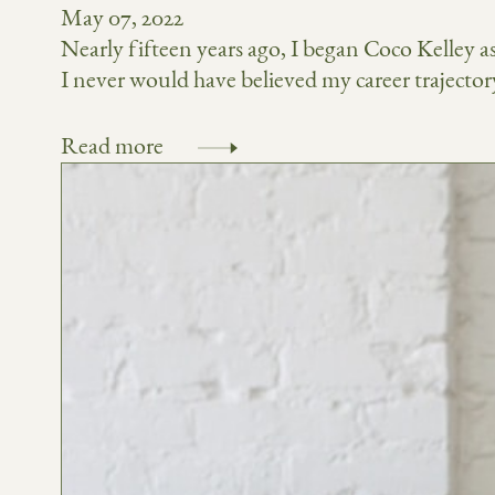
May 07, 2022
Nearly fifteen years ago, I began Coco Kelley as 
I never would have believed my career trajectory 
Read more