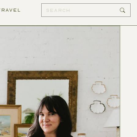
TRAVEL