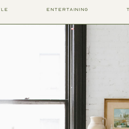
YLE
ENTERTAINING