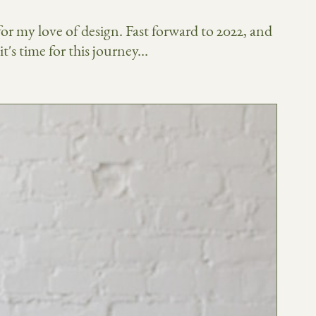
 for my love of design. Fast forward to 2022, and
's time for this journey...