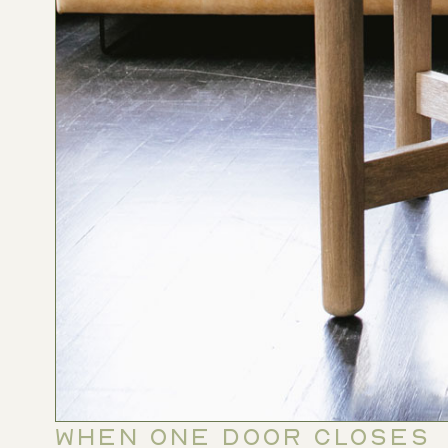
WHEN ONE DOOR CLOSES