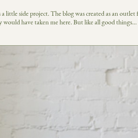
a little side project. The blog was created as an outlet
would have taken me here. But like all good things... it