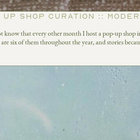
 UP SHOP CURATION :: MODE
t know that every other month I host a pop-up shop in 
e are six of them throughout the year, and stories becaus