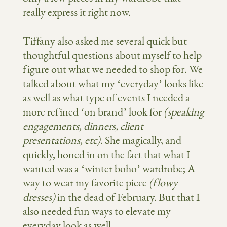
really express it right now.
Tiffany also asked me several quick but
thoughtful questions about myself to help
figure out what we needed to shop for. We
talked about what my ‘everyday’ looks like
as well as what type of events I needed a
more refined ‘on brand’ look for
(speaking
engagements, dinners, client
presentations, etc)
. She magically, and
quickly, honed in on the fact that what I
wanted was a ‘winter boho’ wardrobe; A
way to wear my favorite piece
(flowy
dresses)
in the dead of February. But that I
also needed fun ways to elevate my
everyday look as well.