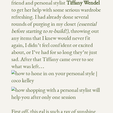
friend and personal stylist
Tiffany Wendel
to get her help with some serious wardrobe
refreshing. I had already done several
rounds of purging in my closet
(essential
before starting to re-build!)
, throwing out
any items that I knew would never fit
again, I didn’t feel confident or excited
about, or I’ve had for so long they’re just
sad. After that Tiffany came over to see
what was left…
First off, this gal is such a ray of sunshine