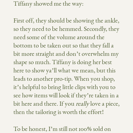
Tiffany showed me the way:
First off, they should be showing the ankle,
so they need to be hemmed. Secondly, they
need some of the volume around the
bottom to be taken out so that they fall a
bit more straight and don’t overwhelm my
shape so much. Tiffany is doing her best
here to show ya’ll what we mean, but this
leads to another pro-tip. When you shop,
it’s helpful to bring little clips with you to
see how items will look if they’re taken in a
bit here and there. If you
really
love a piece,
then the tailoring is worth the effort!
To be honest, I’m still not 100% sold on