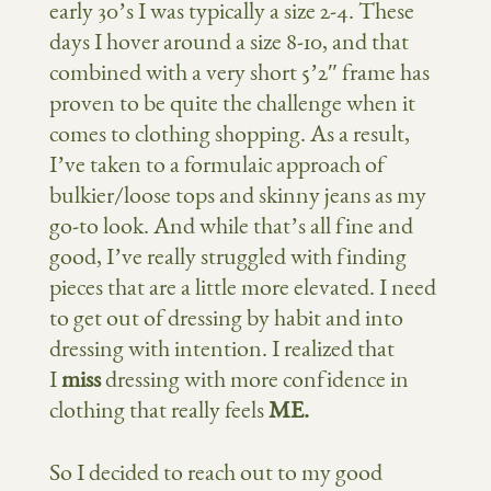
early 30’s I was typically a size 2-4. These
days I hover around a size 8-10, and that
combined with a very short 5’2″ frame has
proven to be quite the challenge when it
comes to clothing shopping. As a result,
I’ve taken to a formulaic approach of
bulkier/loose tops and skinny jeans as my
go-to look. And while that’s all fine and
good, I’ve really struggled with finding
pieces that are a little more elevated. I need
to get out of dressing by habit and into
dressing with intention. I realized that
I
miss
dressing with more confidence in
clothing that really feels
ME.
So I decided to reach out to my good