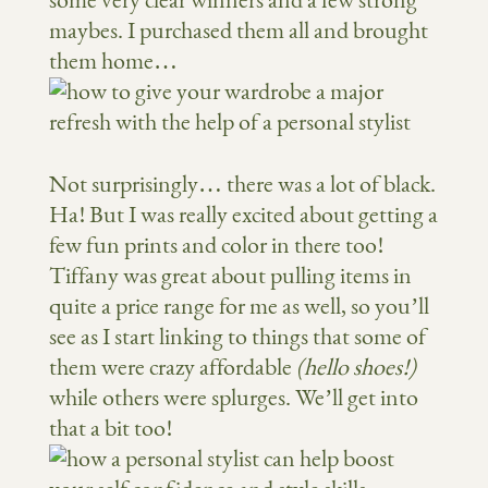
some very clear winners and a few strong
maybes. I purchased them all and brought
them home…
Not surprisingly… there was a lot of black.
Ha! But I was really excited about getting a
few fun prints and color in there too!
Tiffany was great about pulling items in
quite a price range for me as well, so you’ll
see as I start linking to things that some of
them were crazy affordable
(hello shoes!)
while others were splurges. We’ll get into
that a bit too!