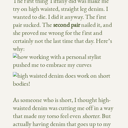
The first thing Tiffany did was make me
try on high waisted, straight leg denim. I
wanted to die. I did it anyway. The first
pair sucked. The
second pair
nailed it, and
she proved me wrong for the first and
certainly not the last time that day. Here’s
why:
As someone who is short, I thought high-
waisted denim was cutting me off in a way
that made my torso feel even
shorter
. But
actually having denim that goes up to my