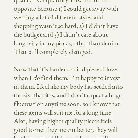
quality over quantity. I used to do the
opposite because 1) I could get away with
wearing a lot of different styles and
shopping wasn’t so hard, 2) I didn’t have
the budget and 3) I didn’t care about
longevity in my pieces, other than denim.
That’s all completely changed.
Now that it’s harder to find pieces I love,
when I
do
find them, I’m happy to invest
in them. I feel like my body has settled into
the size that it is, and I don’t expect a huge
fluctuation anytime soon, so I know that
these items will suit me for a long time.
Also, having higher quality pieces feels
good to me: they are cut better, they will