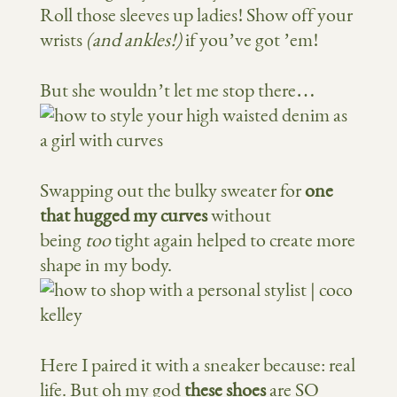
Roll those sleeves up ladies! Show off your
wrists
(and ankles!)
if you’ve got ’em!
But she wouldn’t let me stop there…
Swapping out the bulky sweater for
one
that hugged my curves
without
being
too
tight again helped to create more
shape in my body.
Here I paired it with a sneaker because: real
life. But oh my god
these shoes
are SO