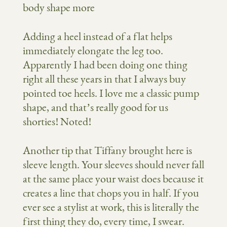
Adding a heel instead of a flat helps
immediately elongate the leg too.
Apparently I had been doing one thing
right all these years in that I always buy
pointed toe heels. I love me a classic pump
shape, and that’s really good for us
shorties! Noted!
Another tip that Tiffany brought here is
sleeve length. Your sleeves should never fall
at the same place your waist does because it
creates a line that chops you in half. If you
ever see a stylist at work, this is literally the
first thing they do, every time, I swear.