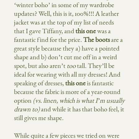
‘winter boho’ in some of my wardrobe
updates? Well, this is it, 100%!!! A leather
jacket was at the top of my list of needs
that I gave Tiffany, and
this one
was a
fantastic find for the price.
The boots
are a
great style because they a) have a pointed
shape and b) don’t cut me off in a weird
spot, but also aren’t
too
tall. They’ll be
ideal for wearing with all my dresses! And
speaking of dresses,
this one
is fantastic
because the fabric is more of a year-round
option
(vs. linen, which is what I’m usually
drawn to)
and while it has that boho feel, it
still gives me shape.
While quite a few pieces we tried on were