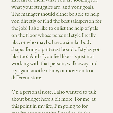
what your struggles are, and your goals.
The manager should either be able to help
you directly or find the best salesperson for
the job! I also like to enlist the help of gals
on the floor whose personal style I really
like, or who maybe have a similar body
shape. Bring a pinterest board of styles you
like too! And if you feel like it’s just not
working with that person, walk away and
try again another time, or move on to a
different store.
On a personal note, I also wanted to talk
about budget here a bit more. For me, at
this point in my life, I’m going to for