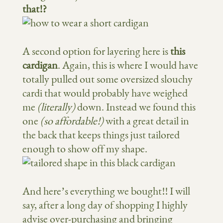
that!?
A second option for layering here is
this
cardigan
. Again, this is where I would have
totally pulled out some oversized slouchy
cardi that would probably have weighed
me
(literally)
down. Instead we found this
one
(so affordable!)
with a great detail in
the back that keeps things just tailored
enough to show off my shape.
And here’s everything we bought!! I will
say, after a long day of shopping I highly
advise over-purchasing and bringing