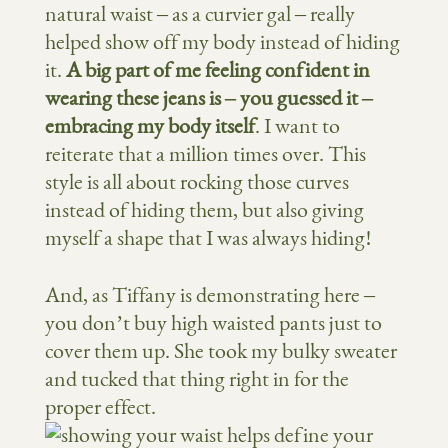
natural waist – as a curvier gal – really
helped show off my body instead of hiding
it.
A big part of me feeling confident in
wearing these jeans is – you guessed it –
embracing my body itself
. I want to
reiterate that a million times over. This
style is all about rocking those curves
instead of hiding them, but also giving
myself a shape that I was always hiding!
And, as Tiffany is demonstrating here –
you don’t buy high waisted pants just to
cover them up. She took my bulky sweater
and tucked that thing right in for the
proper effect.