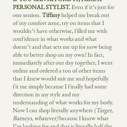
PERSONAL STYLIST.
Even if it’s just for
one session.
Tiffany
helped me break out
of my comfort zone, try on items that I
wouldn’t have otherwise, filled me with
confidence in what works and what
doesn’t and that sets me up for now being
able to better shop on my own! In fact,
immediately after our day together, I went
online and ordered a ton of other items
that I
knew
would suit me and hopefully
fit me simply because I finally had some
direction in my style and my
understanding of what works for my body.
Now I can shop literally anywhere
(Target,
Barneys, whatever)
because I know what
I’m looking for and that is literally half the