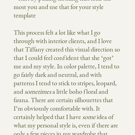
This process felt a lot like what I go
through with interior clients, and I love
that Tiffany created this visual direction so
that I could feel confident that she ‘got’
me and my style. In color palette, I tend to
go fairly dark and neutral, and with
patterns I tend to stick to stripes, leopard,
and
sometimes
a little boho floral and
fauna. There are certain silhouettes that
I’m obviously comfortable with. It
certainly helped that I have
some
idea of
what my personal style is, even if there are
only a few pieces in my wardrobe that