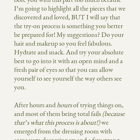
I’m going to highlight all the pieces that we
discovered and loved, BUT I will say that
the try-on process is something you better
be prepared for! My suggestions? Do your
hair and makeup so you feel fabulous.
Hydrate and snack. And try your absolute
best to go into it with an open mind and a
fresh pair of eyes so that you can allow
yourself to see yourself the way others see
you.
After hours and
hours
of trying things on,
and most of them being total fails
(because
that’s what this process is about!)
we
emerged from the dressing room with