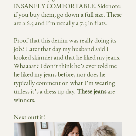
INSANELY COMFORTABLE. Sidenote:
if you buy them, go down a full size. These
are a 6.5 and I’m usually a 7.5 in flats.
Proof that this denim was really doing its
job? Later that day my husband said I
looked skinnier and that he liked my jeans.
Whaaaat? I don’t think he’s ever told me
he liked my jeans before, nor does he
typically comment on what I’m wearing
unless it’s a dress up day.
These jeans
are
winners.
Next outfit!