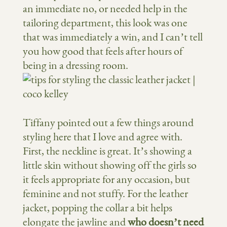
an immediate no, or needed help in the
tailoring department, this look was one
that was immediately a win, and I can’t tell
you how good that feels after hours of
being in a dressing room.
Tiffany pointed out a few things around
styling here that I love and agree with.
First, the neckline is great. It’s showing a
little skin without showing off the girls so
it feels appropriate for any occasion, but
feminine and not stuffy. For the leather
jacket, popping the collar a bit helps
elongate the jawline and
who doesn’t need