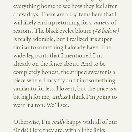
everything home to see how they feel after
a few days. There are a 2-3 items here that I
will likely end up returning for a variety of
reasons. The black eyelet blouse
(#8 below)
is really adorable, but I realized it’s super
similar to something I already have. The
wide-leg pants that I mentioned I’m
already on the fence about. And to be
completely honest, the striped sweater is a
piece where I may try and find something
similar to for less. I love it, but the price is a
bit high for me,
unless
I think I’m going to
wear it a ton. We’ll see.
Otherwise, I’m
really
happy with all of our
finds! Here they are, with all the links