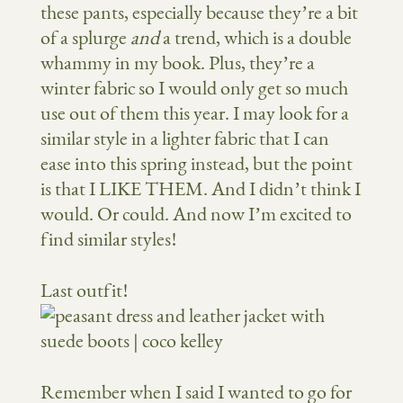
these pants, especially because they’re a bit
of a splurge
and
a trend, which is a double
whammy in my book. Plus, they’re a
winter fabric so I would only get so much
use out of them this year. I may look for a
similar style in a lighter fabric that I can
ease into this spring instead, but the point
is that I LIKE THEM. And I didn’t think I
would. Or could. And now I’m excited to
find similar styles!
Last outfit!
Remember when I said I wanted to go for