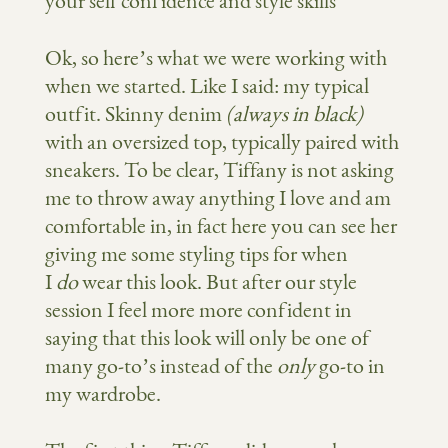
Ok, so here’s what we were working with
when we started. Like I said: my typical
outfit. Skinny denim
(always in black)
with an oversized top, typically paired with
sneakers. To be clear, Tiffany is not asking
me to throw away anything I love and am
comfortable in, in fact here you can see her
giving me some styling tips for when
I
do
wear this look. But after our style
session I feel more more confident in
saying that this look will only be one of
many go-to’s instead of the
only
go-to in
my wardrobe.