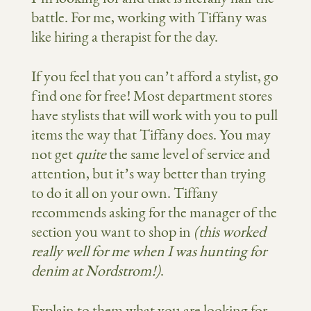
battle. For me, working with Tiffany was
like hiring a therapist for the day.
If you feel that you can’t afford a stylist, go
find one for free! Most department stores
have stylists that will work with you to pull
items the way that Tiffany does. You may
not get
quite
the same level of service and
attention, but it’s way better than trying
to do it all on your own. Tiffany
recommends asking for the manager of the
section you want to shop in
(this worked
really well for me when I was hunting for
denim at Nordstrom!)
.
Explain to them what you are looking for,