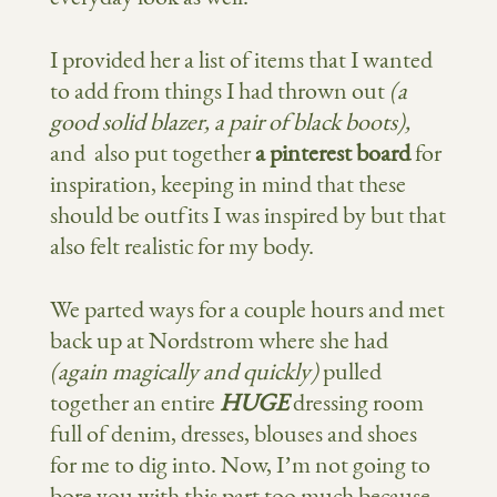
I provided her a list of items that I wanted
to add from things I had thrown out
(a
good solid blazer, a pair of black boots),
and also put together
a pinterest board
for
inspiration, keeping in mind that these
should be outfits I was inspired by but that
also felt realistic for my body.
We parted ways for a couple hours and met
back up at Nordstrom where she had
(again magically and quickly)
pulled
together an entire
HUGE
dressing room
full of denim, dresses, blouses and shoes
for me to dig into. Now, I’m not going to
bore you with this part too much because