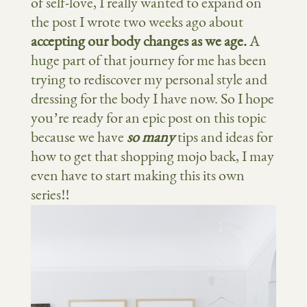
of self-love, I really wanted to expand on
the post I wrote two weeks ago about
accepting our body changes as we age.
A
huge part of that journey for me has been
trying to rediscover my personal style and
dressing for the body I have now. So I hope
you’re ready for an epic post on this topic
because we have
so many
tips and ideas for
how to get that shopping mojo back, I may
even have to start making this its own
series!!