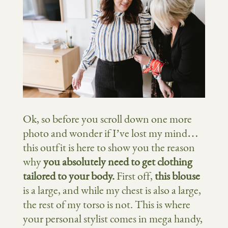
Ok, so before you scroll down one more
photo and wonder if I’ve lost my mind…
this outfit is here to show you the reason
why
you absolutely need to get clothing
tailored to your body.
First off,
this blouse
is a large, and while my chest is also a large,
the rest of my torso is not. This is where
your personal stylist comes in mega handy,