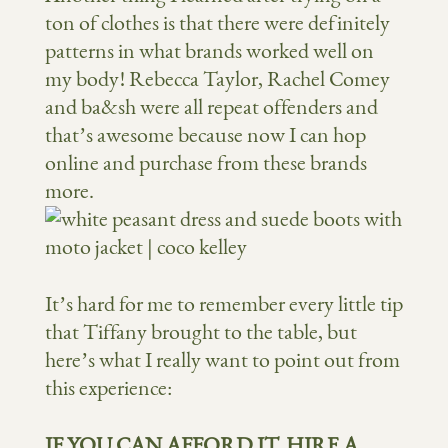
ton of clothes is that there were definitely
patterns in what brands worked well on
my body! Rebecca Taylor, Rachel Comey
and ba&sh were all repeat offenders and
that’s awesome because now I can hop
online and purchase from these brands
more.
It’s hard for me to remember every little tip
that Tiffany brought to the table, but
here’s what I really want to point out from
this experience:
IF YOU CAN AFFORD IT, HIRE A