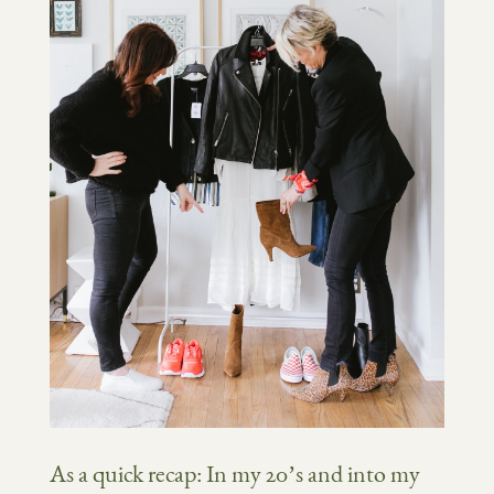
As a quick recap: In my 20’s and into my