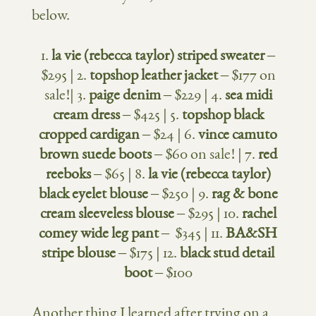
below.
1.
la vie (rebecca taylor) striped sweater
–
$295 | 2.
topshop leather jacket
– $177 on
sale!| 3.
paige denim
– $229 | 4.
sea midi
cream dress
– $425 | 5.
topshop black
cropped cardigan
– $24 | 6.
vince camuto
brown suede boots
– $60 on sale! | 7.
red
reeboks
– $65 | 8.
la vie (rebecca taylor)
black eyelet blouse
– $250 | 9.
rag & bone
cream sleeveless blouse
– $295 | 10.
rachel
comey wide leg pant
– $345 | 11.
BA&SH
stripe blouse
– $175 | 12.
black stud detail
boot
– $100
Another thing I learned after trying on a