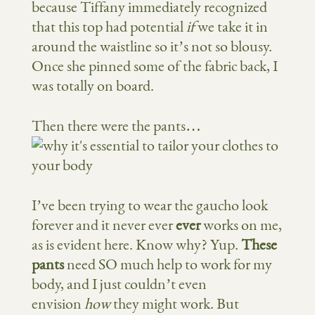
because Tiffany immediately recognized
that this top had potential
if
we take it in
around the waistline so it’s not so blousy.
Once she pinned some of the fabric back, I
was totally on board.
Then there were the pants…
I’ve been trying to wear the gaucho look
forever and it never ever
ever
works on me,
as is evident here. Know why? Yup.
These
pants
need SO much help to work for my
body, and I just couldn’t even
envision
how
they might work. But