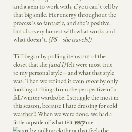
and a gem to work with, if you can’t tell by
that big smile. Her energy throughout the
process is so fantastic, and she’s positive
but also very honest with what works and
what doesn’t.
(PS – she travels!)
Tiff began by pulling items out of the
closet that she
(and I)
felt were most true
to my personal style – and what that style
was. Then we refined it even
more
by only
looking at things from the perspective of a
fall/winter wardrobe. I struggle the most in
this season, because I hate dressing for cold
weather!! When we were done, we had a
little capsule of what felt
very
me.