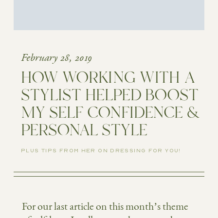
February 28, 2019
HOW WORKING WITH A
STYLIST HELPED BOOST
MY SELF CONFIDENCE &
PERSONAL STYLE
PLUS TIPS FROM HER ON DRESSING FOR YOU!
For our last article on this month’s theme