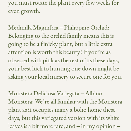
you must rotate the plant every few weeks for
even growth.
Medinilla Magnifica
– Philippine Orchid:
Belonging to the orchid family means this is
going to be a finicky plant, but a little extra
attention is worth this beauty! If you’re as
obsessed with pink as the rest of us these days,
your best luck to hunting one down might be
asking your local nursery to secure one for you.
Monstera Deliciosa Variegata
– Albino
Monstera: We’re all familiar with the Monstera
plant as it occupies many a boho home these
days, but this variegated version with its white
leaves is a bit more rare, and – in my opinion –