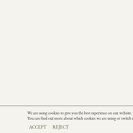
We are using cookies to give you the best experience on our website.
You can find out more about which cookies we are using or switch 
ACCEPT
REJECT