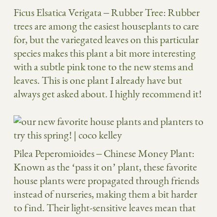
Ficus Elsatica Verigata
– Rubber Tree: Rubber
trees are among the easiest houseplants to care
for, but the variegated leaves on this particular
species makes this plant a bit more interesting
with a subtle pink tone to the new stems and
leaves. This is one plant I already have but
always get asked about. I highly recommend it!
Pilea Peperomioides
– Chinese Money Plant:
Known as the ‘pass it on’ plant, these favorite
house plants were propagated through friends
instead of nurseries, making them a bit harder
to find. Their light-sensitive leaves mean that