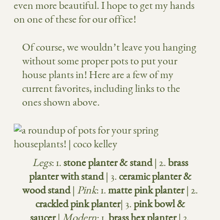
even more beautiful. I hope to get my hands
on one of these for our office!
Of course, we wouldn’t leave you hanging
without some proper pots to put your
house plants in! Here are a few of my
current favorites, including links to the
ones shown above.
Legs
: 1.
stone planter & stand
| 2.
brass
planter with stand
| 3.
ceramic planter &
wood stand
|
Pink
: 1.
matte pink planter
| 2.
crackled pink planter
| 3.
pink bowl &
saucer
|
Modern
: 1.
brass hex planter
| 2.