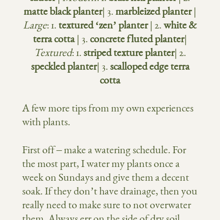
matte black planter
| 3.
marbleized planter
|
Large
: 1.
textured ‘zen’ planter
| 2.
white &
terra cotta
| 3.
concrete fluted planter
|
Textured
: 1.
striped texture planter
| 2.
speckled planter
| 3.
scalloped edge terra
cotta
A few more tips from my own experiences
with plants.
First off – make a watering schedule. For
the most part, I water my plants once a
week on Sundays and give them a decent
soak. If they don’t have drainage, then you
really need to make sure to not overwater
them. Always err on the side of dry soil.