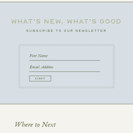
WHAT’S NEW, WHAT’S GOOD
SUBSCRIBE TO OUR NEWSLETTER
First
Name
First
Email
CAPTCHA
Where to Next