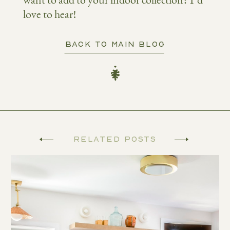
want to add to your indoor collection? I’d
love to hear!
BACK TO MAIN BLOG
Related Posts