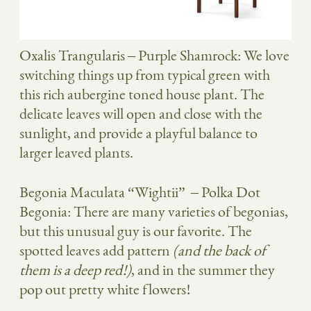
Oxalis Trangularis
– Purple Shamrock: We love
switching things up from typical green with
this rich aubergine toned house plant. The
delicate leaves will open and close with the
sunlight, and provide a playful balance to
larger leaved plants.
Begonia Maculata “Wightii”
– Polka Dot
Begonia: There are many varieties of begonias,
but this unusual guy is our favorite. The
spotted leaves add pattern
(and the back of
them is a deep red!)
, and in the summer they
pop out pretty white flowers!