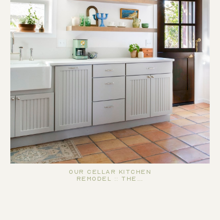
Our Cellar Kitchen
Remodel :: The…