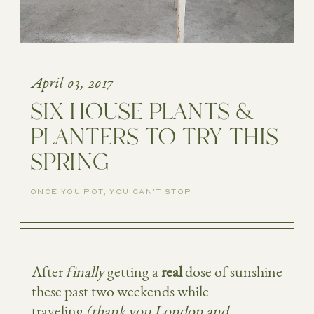
April 03, 2017
SIX HOUSE PLANTS &
PLANTERS TO TRY THIS
SPRING
ONCE YOU POT, YOU CAN'T STOP!
After
finally
getting a
real
dose of sunshine
these past two weekends while
traveling
(thank you London and