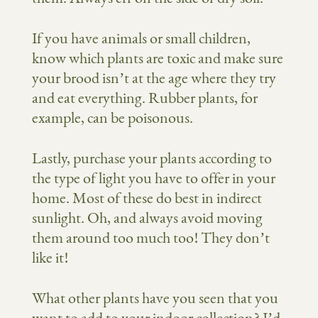
If you have animals or small children,
know which plants are toxic and make sure
your brood isn’t at the age where they try
and eat everything. Rubber plants, for
example, can be poisonous.
Lastly, purchase your plants according to
the type of light you have to offer in your
home. Most of these do best in indirect
sunlight. Oh, and always avoid moving
them around too much too! They don’t
like it!
What other plants have you seen that you