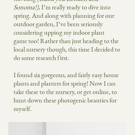
Sonoma!)
, I’m really ready to dive into
spring. And along with planning for our
outdoor garden, I’ve been seriously
considering upping my indoor plant
game too! Rather than just heading to the
local nursery though, this time I decided to
do some research first.
I found six gorgeous, and fairly easy house
plants and planters for spring! Now I can
take these to the nursery, or get online, to
hunt down these photogenic beauties for
myself.