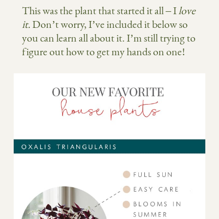
This was the plant that started it all – I
love
it.
Don’t worry, I’ve included it below so
you can learn all about it. I’m still trying to
figure out how to get my hands on one!