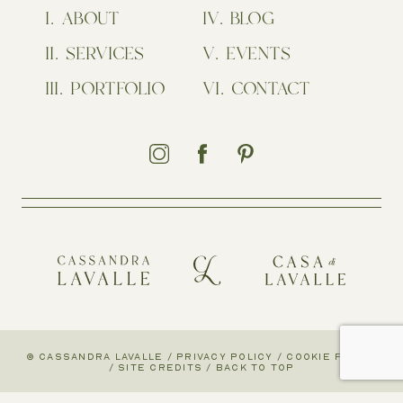
ABOUT
BLOG
SERVICES
EVENTS
PORTFOLIO
CONTACT
© CASSANDRA LAVALLE
/
PRIVACY POLICY
/
COOKIE POLICY
/
SITE CREDITS
/
BACK TO TOP