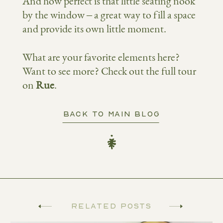
And how perfect is that little seating nook
by the window – a great way to fill a space
and provide its own little moment.
What are your favorite elements here?
Want to see more? Check out the full tour
on
Rue
.
BACK TO MAIN BLOG
Related Posts