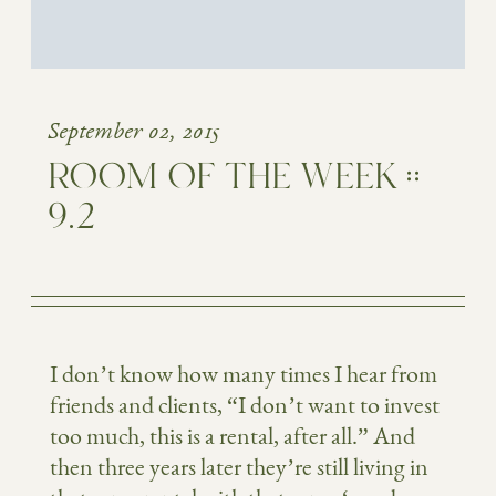
September 02, 2015
ROOM OF THE WEEK ::
9.2
I don’t know how many times I hear from
friends and clients, “I don’t want to invest
too much, this is a rental, after all.” And
then three years later they’re still living in