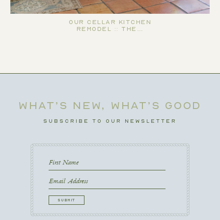
Our Cellar Kitchen
Remodel :: The…
WHAT’S NEW, WHAT’S GOOD
SUBSCRIBE TO OUR NEWSLETTER
First
Name
First
Email
CAPTCHA