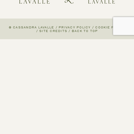
© CASSANDRA LAVALLE
/
PRIVACY POLICY
/
COOKIE POLICY
/
SITE CREDITS
/
BACK TO TOP