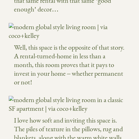
that same rental with that same ‘good
enough’ decor…
Well, this space is the opposite of that story.
A rental-turned-home in less than a
month, this room proves that it pays to
invest in your home – whether permanent
or not!
I love how soft and inviting this space is.
The piles of texture in the pillows, rug and
blankets, along with the warm white walls