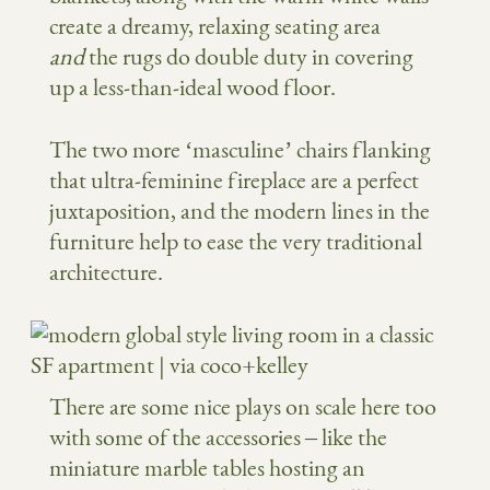
create a dreamy, relaxing seating area
and
the rugs do double duty in covering
up a less-than-ideal wood floor.
The two more ‘masculine’ chairs flanking
that ultra-feminine fireplace are a perfect
juxtaposition, and the modern lines in the
furniture help to ease the very traditional
architecture.
There are some nice plays on scale here too
with some of the accessories – like the
miniature marble tables hosting an