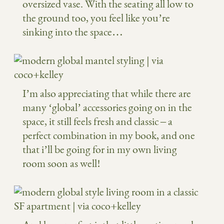
oversized vase. With the seating all low to
the ground too, you feel like you’re
sinking into the space…
I’m also appreciating that while there are
many ‘global’ accessories going on in the
space, it still feels fresh and classic – a
perfect combination in my book, and one
that i’ll be going for in my own living
room soon as well!