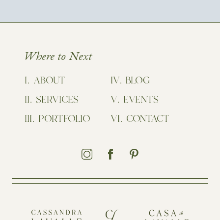
Where to Next
ABOUT
BLOG
SERVICES
EVENTS
PORTFOLIO
CONTACT