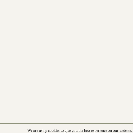
We are using cookies to give you the best experience on our website.