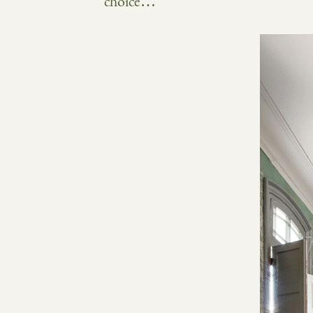
choice…