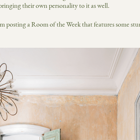
ringing their own personality to it as well.
’m posting a Room of the Week that features some stun