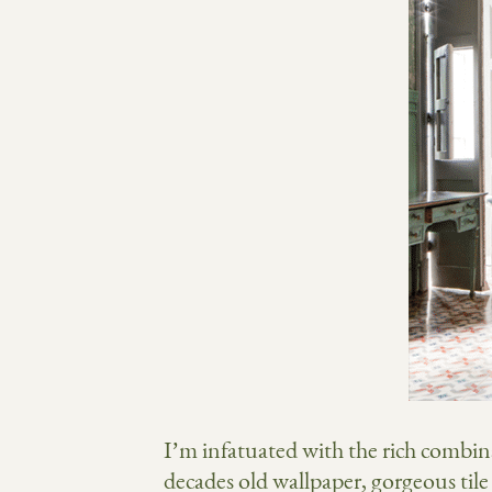
I’m infatuated with the rich combin
decades old wallpaper, gorgeous tile