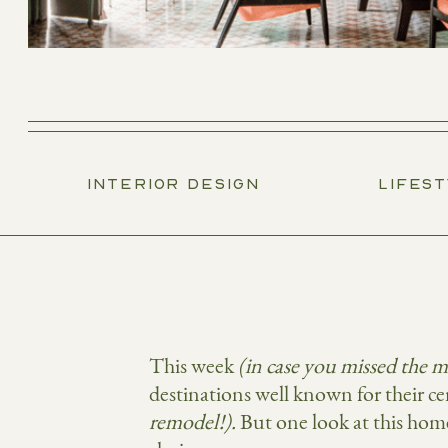
INTERIOR DESIGN
LIFES
This week
(in case you missed the 
destinations well known for their c
remodel!).
But one look at this hom