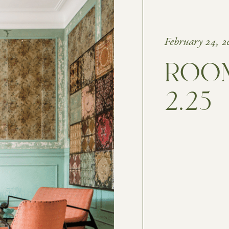
February 24, 2
ROOM
2.25