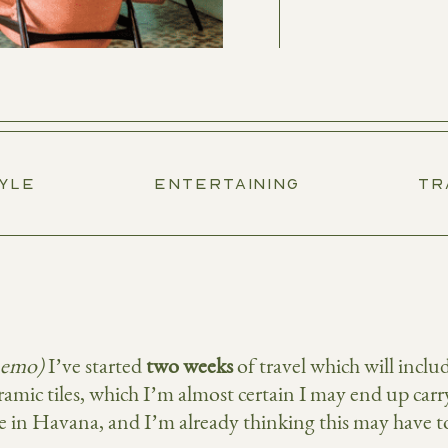
TYLE
ENTERTAINING
TR
memo)
I’ve started
two weeks
of travel which will inc
eramic tiles, which I’m almost certain I may end up ca
e in Havana, and I’m already thinking this may have t