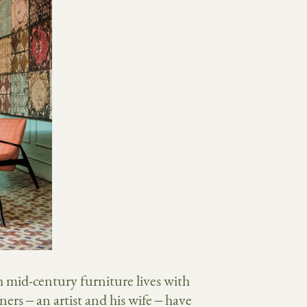
h mid-century furniture lives with
rs – an artist and his wife – have