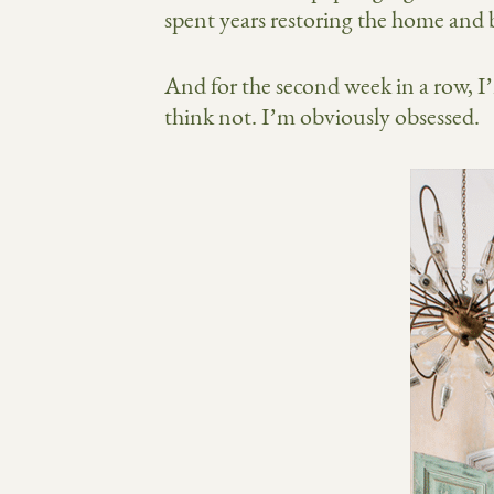
spent years restoring the home and b
And for the second week in a row, I
think not. I’m obviously obsessed.