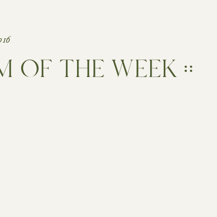
016
 OF THE WEEK ::