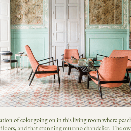
ation of color going on in this living room where peac
 floors, and that stunning murano chandelier. The owne