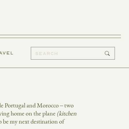
AVEL
lude Portugal and Morocco – two
rrying home on the plane
(kitchen
o be my next destination of