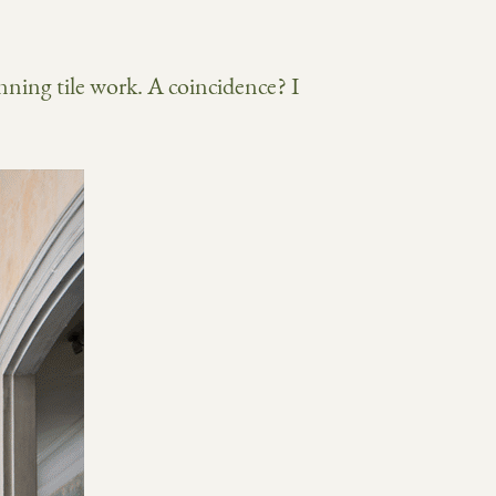
ning tile work. A coincidence? I