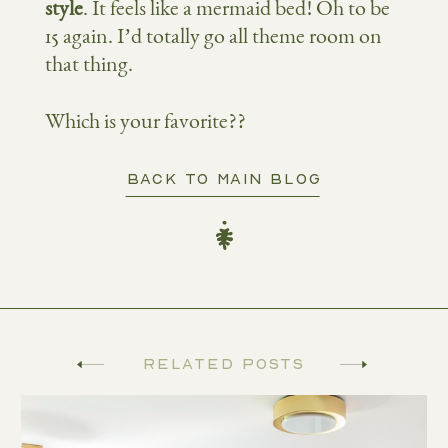
style
. It feels like a mermaid bed! Oh to be
15 again. I’d totally go all theme room on
that thing.
Which is your favorite??
BACK TO MAIN BLOG
Related Posts