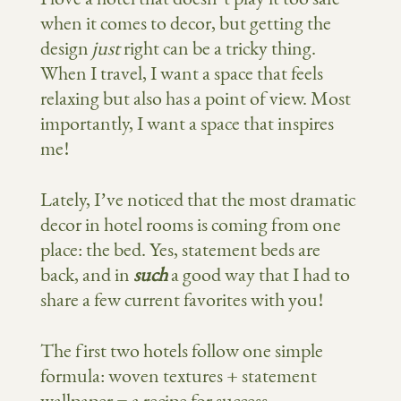
when it comes to decor, but getting the
design
just
right can be a tricky thing.
When I travel, I want a space that feels
relaxing but also has a point of view. Most
importantly, I want a space that inspires
me!
Lately, I’ve noticed that the most dramatic
decor in hotel rooms is coming from one
place: the bed. Yes, statement beds are
back, and in
such
a good way that I had to
share a few current favorites with you!
The first two hotels follow one simple
formula: woven textures + statement