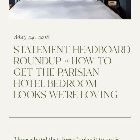
May 24, 2018
STATEMENT HEADBOARD
ROUNDUP :: HOW TO
GET THE PARISIAN
HOTEL BEDROOM
LOOKS WE’RE LOVING
I love a hotel that doesn’t play it too safe