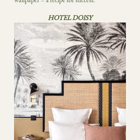
wallpaper = a recipe for success.
HOTEL DOISY