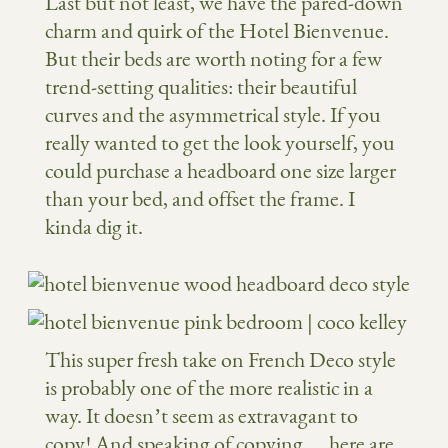
Last but not least, we have the pared-down
charm and quirk of the Hotel Bienvenue.
But their beds are worth noting for a few
trend-setting qualities: their beautiful
curves and the asymmetrical style. If you
really wanted to get the look yourself, you
could purchase a headboard one size larger
than your bed, and offset the frame. I
kinda dig it.
This super fresh take on French Deco style
is probably one of the more realistic in a
way. It doesn’t seem as extravagant to
copy! And speaking of copying… here are