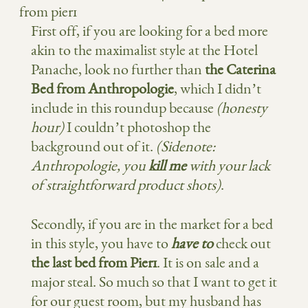
from pier1
First off, if you are looking for a bed more
akin to the maximalist style at the Hotel
Panache, look no further than
the Caterina
Bed from Anthropologie
, which I didn’t
include in this roundup because
(honesty
hour)
I couldn’t photoshop the
background out of it.
(Sidenote:
Anthropologie, you
kill me
with your lack
of straightforward product shots)
.
Secondly, if you are in the market for a bed
in this style, you have to
have to
check out
the last bed from Pier1
. It is on sale and a
major steal. So much so that I want to get it
for our guest room, but my husband has