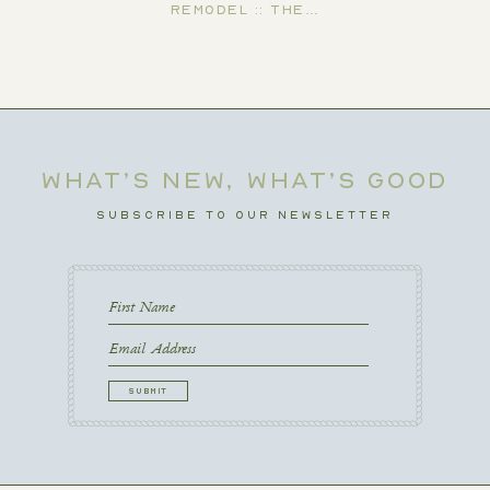
Remodel :: The…
WHAT’S NEW, WHAT’S GOOD
SUBSCRIBE TO OUR NEWSLETTER
First
Name
First
Email
CAPTCHA