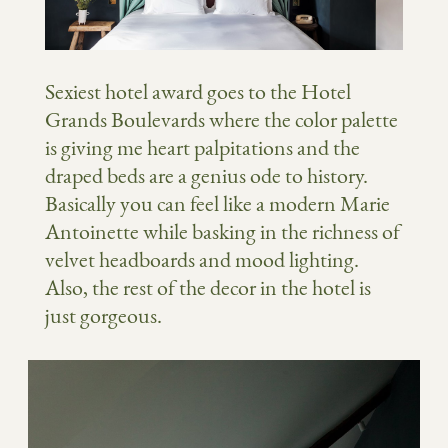
Sexiest hotel award goes to the Hotel
Grands Boulevards where the color palette
is giving me heart palpitations and the
draped beds are a genius ode to history.
Basically you can feel like a modern Marie
Antoinette while basking in the richness of
velvet headboards and mood lighting.
Also, the rest of the decor in the hotel is
just gorgeous.