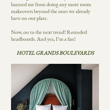
banned me from doing any more room
makeovers beyond the ones we already
have on our plate.
Now, on to the next trend! Rounded
headboards. And yes, I’m a fan!
HOTEL GRANDS BOULEVARDS