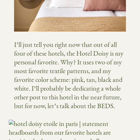
I’ll just tell you right now that out of all
four of these hotels, the Hotel Doisy is my
personal favorite. Why? It uses two of my
most favorite textile patterns, and my
favorite color scheme: pink, tan, black and
white. I’ll probably be dedicating a whole
other post to this hotel in the near future,
but for now, let’s talk about the BEDS.