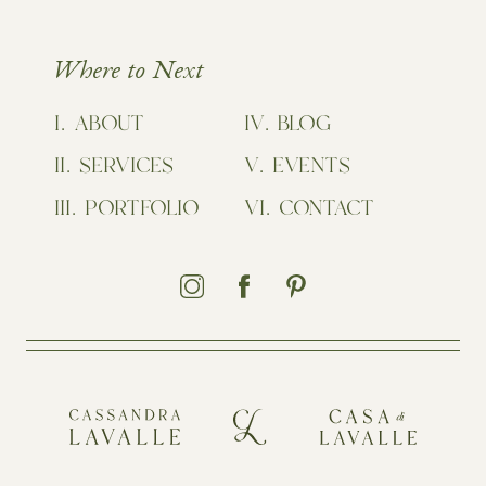
Where to Next
ABOUT
BLOG
SERVICES
EVENTS
PORTFOLIO
CONTACT