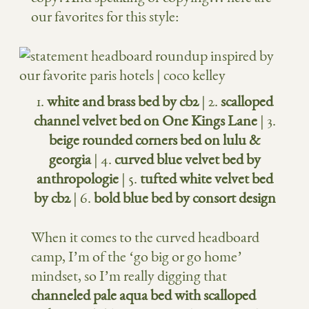
our favorites for this style:
1.
white and brass bed by cb2
| 2.
scalloped
channel velvet bed on One Kings Lane
| 3.
beige rounded corners bed on lulu &
georgia
| 4.
curved blue velvet bed by
anthropologie
| 5.
tufted white velvet bed
by cb2
| 6.
bold blue bed by consort design
When it comes to the curved headboard
camp, I’m of the ‘go big or go home’
mindset, so I’m really digging that
channeled pale aqua bed with scalloped