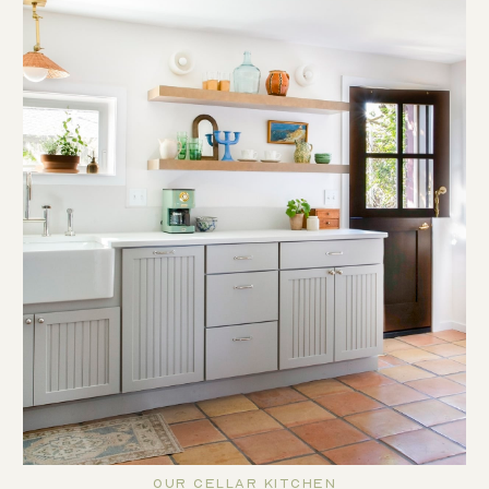
Our Cellar Kitchen