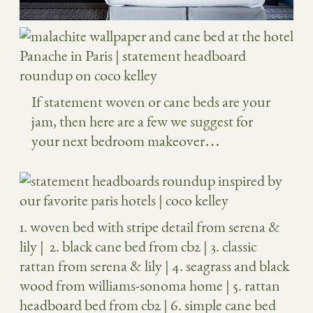
If statement woven or cane beds are your
jam, then here are a few we suggest for
your next bedroom makeover…
1.
woven bed with stripe detail from serena &
lily
| 2.
black cane bed from cb2
| 3.
classic
rattan from serena & lily
| 4.
seagrass and black
wood from williams-sonoma home
| 5.
rattan
headboard bed from cb2
| 6.
simple cane bed