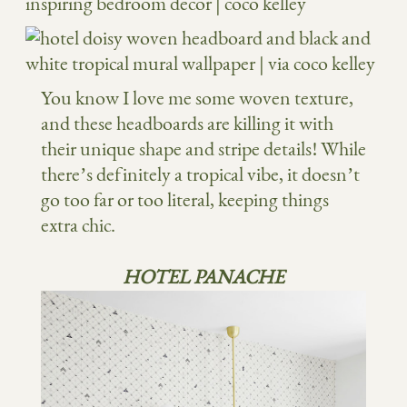
You know I love me some woven texture,
and these headboards are killing it with
their unique shape and stripe details! While
there’s definitely a tropical vibe, it doesn’t
go too far or too literal, keeping things
extra chic.
HOTEL PANACHE