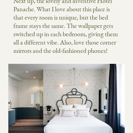
Next up, the lovely and inventive Hotel
Panache. What I love about this place is
that every room is unique, but the bed
frame stays the same. The wallpaper gets
switched up in each bedroom, giving them
all a different vibe. Also, love those corner
mirrors and the old-fashioned phones!