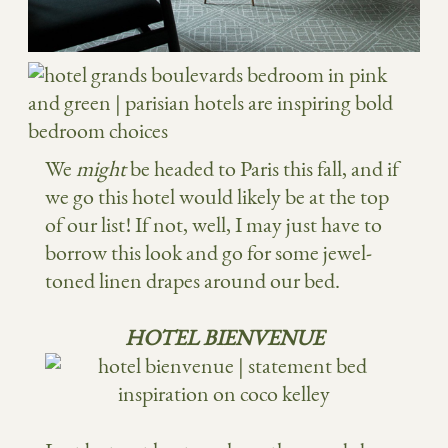
We
might
be headed to Paris this fall, and if
we go this hotel would likely be at the top
of our list! If not, well, I may just have to
borrow this look and go for some jewel-
toned linen drapes around our bed.
HOTEL BIENVENUE