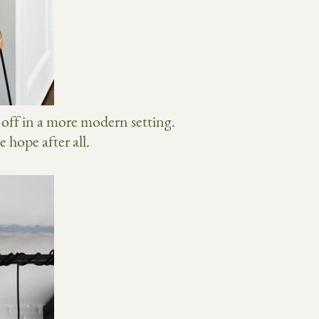
r off in a more modern setting.
 hope after all.