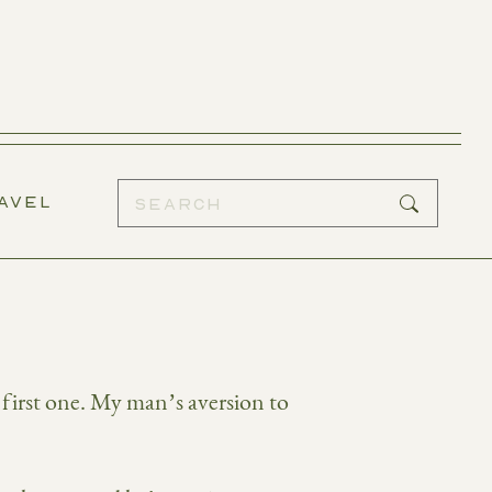
AVEL
 first one. My man’s aversion to