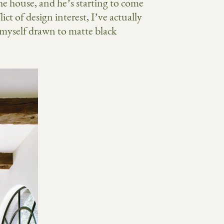
he house, and he’s starting to come
ict of design interest, I’ve actually
 myself drawn to matte black