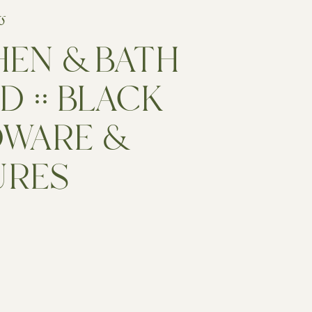
15
HEN & BATH
D :: BLACK
WARE &
URES