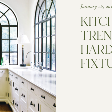
January 26, 20
KITC
TREN
HARD
FIXT