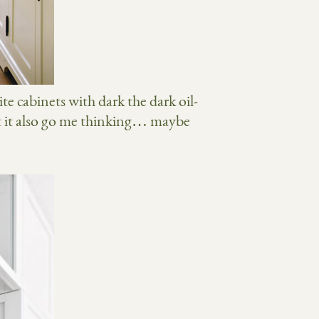
ite cabinets with dark the dark oil-
t it also go me thinking… maybe