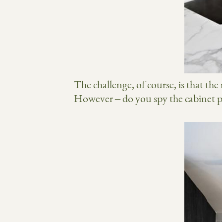
The challenge, of course, is that the
However – do you spy the cabinet pul