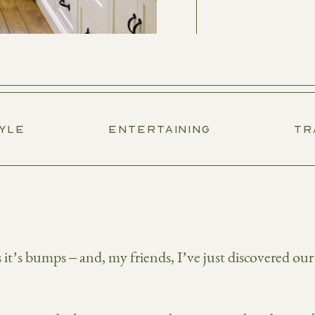
TYLE
ENTERTAINING
TR
t’s bumps – and, my friends, I’ve just discovered our