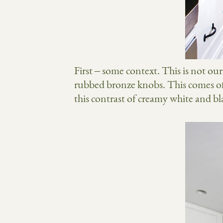
First – some context. This is not ou
rubbed bronze knobs. This comes of
this contrast of creamy white and b