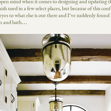
y open mind when it comes to designing and updating t
sh used in a few select places, but because of this confl
es to what else is out there and I’ve suddenly found
hen and bath…