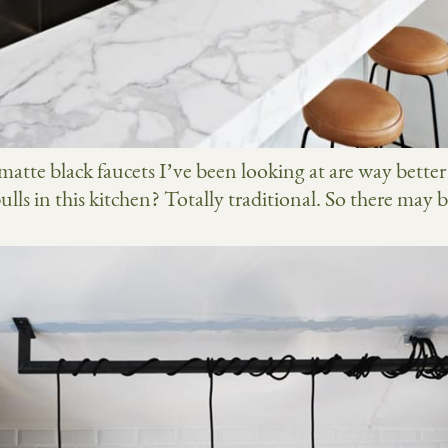
 matte black faucets I’ve been looking at are way bette
ls in this kitchen? Totally traditional. So there may be