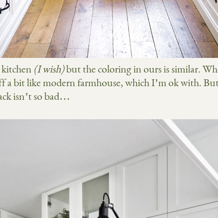
r kitchen
(I wish)
but the coloring in ours is similar. Wh
f a bit like modern farmhouse, which I’m ok with. Bu
lack isn’t so bad…