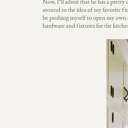
Now, I’ll admit that he has a prett
around to the idea of my favorite fini
be pushing myself to open my own ey
hardware and fixtures for the kitc