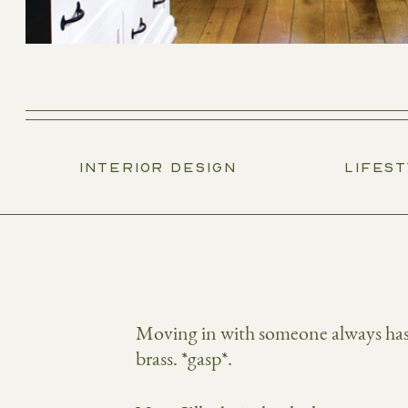
INTERIOR DESIGN
LIFES
Moving in with someone always has i
brass. *gasp*.