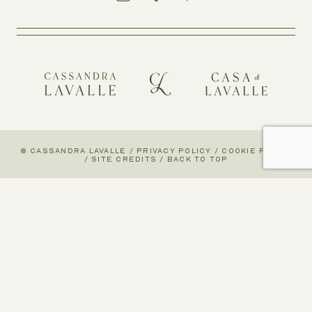
© CASSANDRA LAVALLE
/
PRIVACY POLICY
/
COOKIE POLICY
/
SITE CREDITS
/
BACK TO TOP