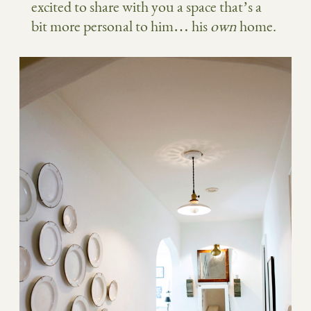
excited to share with you a space that’s a
bit more personal to him… his
own
home.