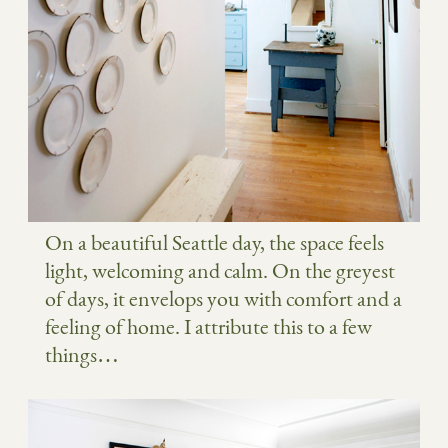
On a beautiful Seattle day, the space feels
light, welcoming and calm. On the greyest
of days, it envelops you with comfort and a
feeling of home. I attribute this to a few
things…