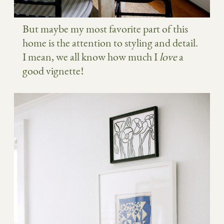
But maybe my most favorite part of this
home is the attention to styling and detail.
I mean, we all know how much I
love
a
good vignette!