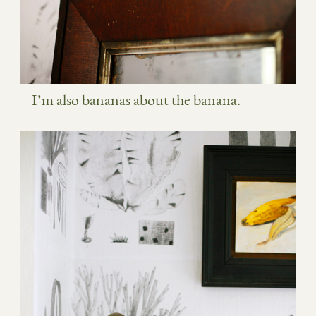
I’m also bananas about the banana.