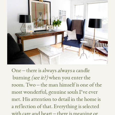
One – there is always
always
a candle
burning
(see it?)
when you enter the
room. Two – the man himself is one of the
most wonderful, genuine souls I’ve ever
met. His attention to detail in the home is
a reflection of that. Everything is selected
with care and heart – there is meaning or