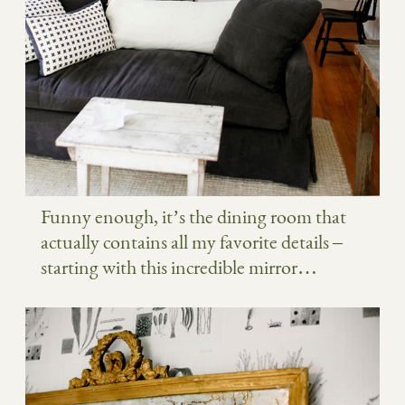
Funny enough, it’s the dining room that
actually contains all my favorite details –
starting with this incredible mirror…