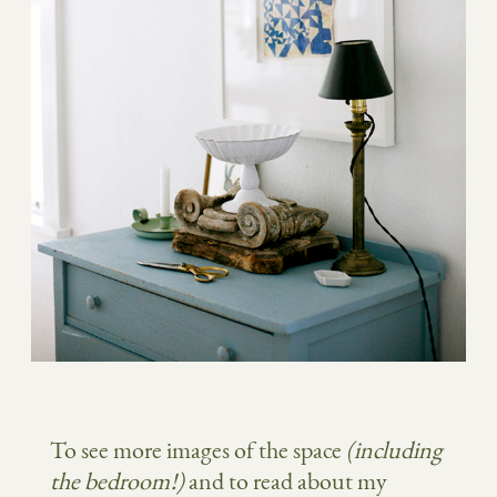
To see more images of the space
(including
the bedroom!)
and to read about my