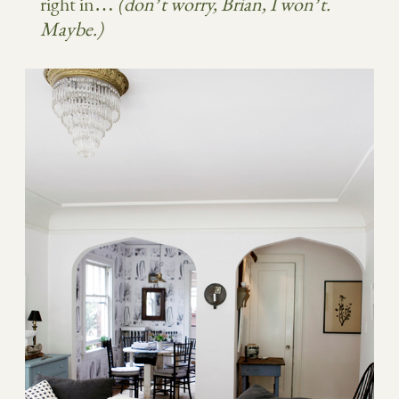
right in…
(don’t worry, Brian, I won’t.
Maybe.)