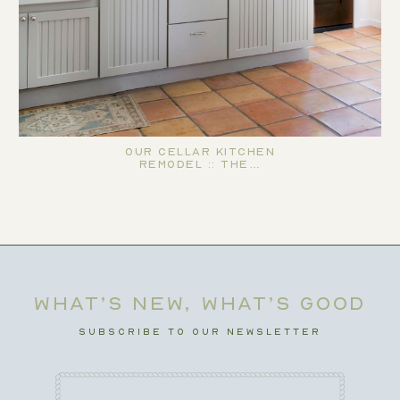
Our Cellar Kitchen
Remodel :: The…
WHAT’S NEW, WHAT’S GOOD
SUBSCRIBE TO OUR NEWSLETTER