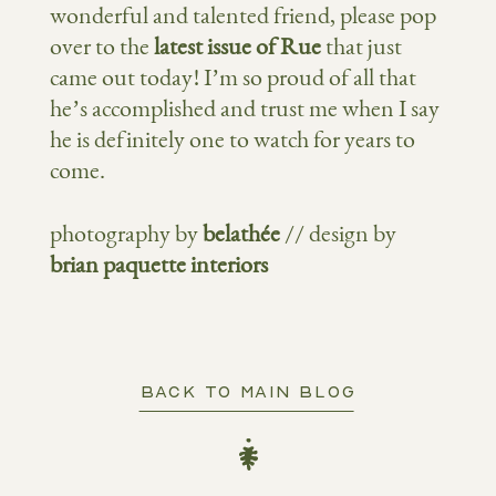
wonderful and talented friend, please pop
over to the
latest issue of Rue
that just
came out today! I’m so proud of all that
he’s accomplished and trust me when I say
he is definitely one to watch for years to
come.
photography by
belathée
// design by
brian paquette interiors
BACK TO MAIN BLOG