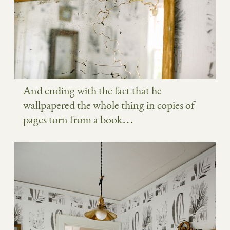
And ending with the fact that he
wallpapered the whole thing in copies of
pages torn from a book…