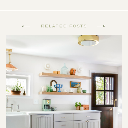
Related Posts