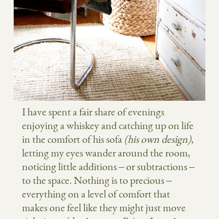
I have spent a fair share of evenings
enjoying a whiskey and catching up on life
in the comfort of his sofa
(his own design)
,
letting my eyes wander around the room,
noticing little additions – or subtractions –
to the space. Nothing is to precious –
everything on a level of comfort that
makes one feel like they might just move