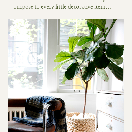
purpose to every little decorative item…