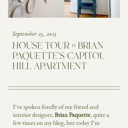
September 25, 2013
HOUSE TOUR :: BRIAN
PAQUETTE’S CAPITOL
HILL APARTMENT
I’ve spoken fondly of my friend and
interior designer,
Brian Paquette
, quite a
few times on my blog, but today I’m