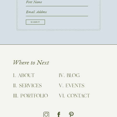
First
Name
First
Email
CAPTCHA
Where to Next
ABOUT
BLOG
SERVICES
EVENTS
PORTFOLIO
CONTACT