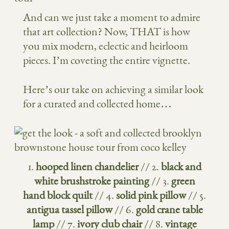
And can we just take a moment to admire
that art collection? Now, THAT is how
you mix modern, eclectic and heirloom
pieces. I’m coveting the entire vignette.
Here’s our take on achieving a similar look
for a curated and collected home…
1.
hooped linen chandelier
// 2.
black and
white brushstroke painting
// 3.
green
hand block quilt
// 4.
solid pink pillow
// 5.
antigua tassel pillow
// 6.
gold crane table
lamp
// 7.
ivory club chair
// 8.
vintage