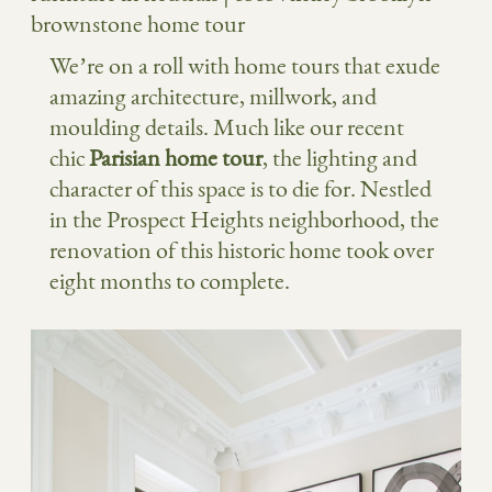
We’re on a roll with home tours that exude
amazing architecture, millwork, and
moulding details. Much like our recent
chic
Parisian home tour
, the lighting and
character of this space is to die for. Nestled
in the Prospect Heights neighborhood, the
renovation of this historic home took over
eight months to complete.