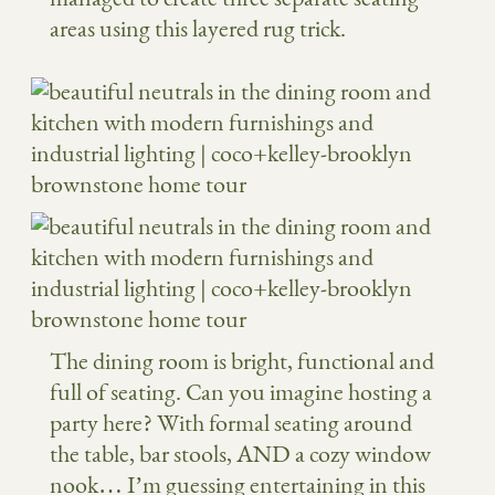
areas using this layered rug trick.
The dining room is bright, functional and
full of seating. Can you imagine hosting a
party here? With formal seating around
the table, bar stools, AND a cozy window
nook… I’m guessing entertaining in this