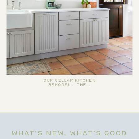
Our Cellar Kitchen
Remodel :: The…
WHAT’S NEW, WHAT’S GOOD