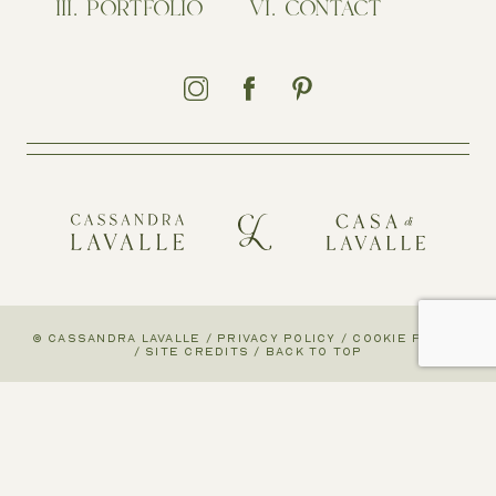
PORTFOLIO
CONTACT
© CASSANDRA LAVALLE
/
PRIVACY POLICY
/
COOKIE POLICY
/
SITE CREDITS
/
BACK TO TOP