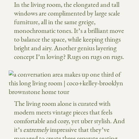
In the living room, the elongated and tall
windows are complimented by large scale
furniture, all in the same greige,
monochromatic tones. It’s a brilliant move
to balance the space, while keeping things
bright and airy. Another genius layering
concept I’m loving? Rugs on rugs on rugs.
The living room alone is curated with
modern meets vintage pieces that feels
comfortable and cozy, yet uber stylish. And
it’s
extremely
impressive that they’ve
managed to create three separate seating