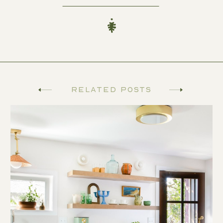
Related Posts