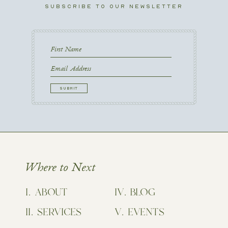
SUBSCRIBE TO OUR NEWSLETTER
First
Name
First
Email
CAPTCHA
Where to Next
ABOUT
BLOG
SERVICES
EVENTS