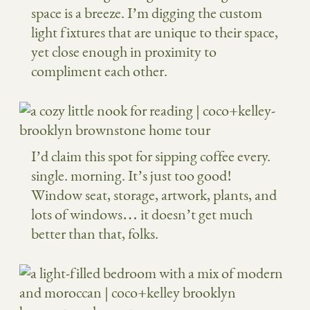
space is a breeze. I’m digging the custom
light fixtures that are unique to their space,
yet close enough in proximity to
compliment each other.
I’d claim this spot for sipping coffee every.
single. morning. It’s just too good!
Window seat, storage, artwork, plants, and
lots of windows… it doesn’t get much
better than that, folks.