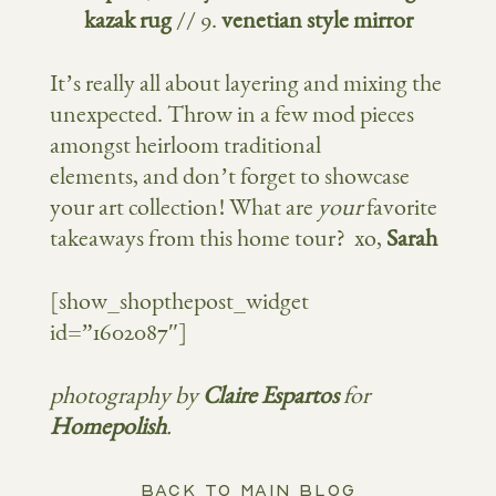
kazak rug
// 9.
venetian style mirror
It’s really all about layering and mixing the
unexpected. Throw in a few mod pieces
amongst heirloom traditional
elements, and don’t forget to showcase
your art collection! What are
your
favorite
takeaways from this home tour? xo,
Sarah
[show_shopthepost_widget
id=”1602087″]
photography by
Claire Espartos
for
Homepolish
.
BACK TO MAIN BLOG