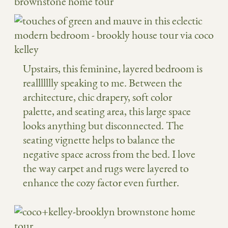
Upstairs, this feminine, layered bedroom is
reallllllly speaking to me. Between the
architecture, chic drapery, soft color
palette, and seating area, this large space
looks anything but disconnected. The
seating vignette helps to balance the
negative space across from the bed. I love
the way carpet and rugs were layered to
enhance the cozy factor even further.