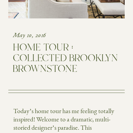
May 10, 2016
HOME TOUR :
COLLECTED BROOKLYN
BROWNSTONE
Today’s home tour has me feeling totally
inspired! Welcome to a dramatic, multi-
storied designer’s paradise. This