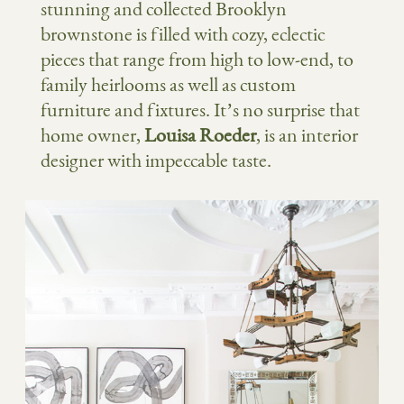
stunning and collected Brooklyn
brownstone is filled with cozy, eclectic
pieces that range from high to low-end, to
family heirlooms as well as custom
furniture and fixtures. It’s no surprise that
home owner,
Louisa Roeder
, is an interior
designer with impeccable taste.