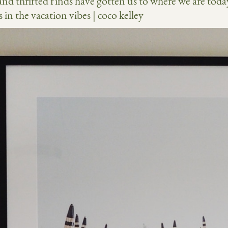
nd thrifted finds have gotten us to where we are toda