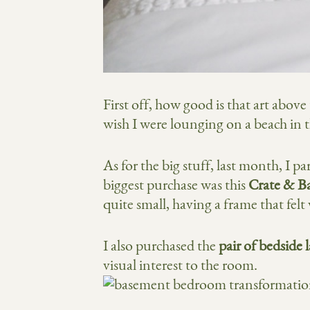
First off, how good is that art abov
wish I were lounging on a beach in th
As for the big stuff, last month, I p
biggest purchase was this
Crate & Ba
quite small, having a frame that felt
I also purchased the
pair of bedside
visual interest to the room.