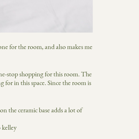
 tone for the room, and also makes me
ne-stop shopping for this room. The
g for in this space. Since the room is
on the ceramic base adds a lot of