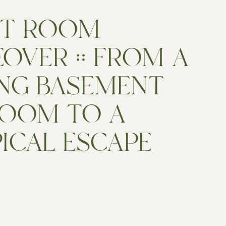
ST ROOM
OVER :: FROM A
NG BASEMENT
OOM TO A
ICAL ESCAPE