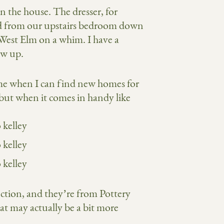
n the house. The dresser, for
ved from our upstairs bedroom down
 West Elm on a whim. I have a
ow up.
me when I can find new homes for
 but when it comes in handy like
ction, and they’re from Pottery
at may actually be a bit more