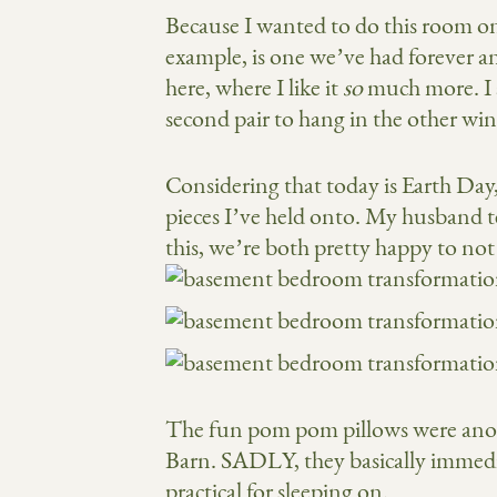
Because I wanted to do this room on 
example, is one we’ve had forever 
here, where I like it
so
much more. I 
second pair to hang in the other wi
Considering that today is Earth Day, 
pieces I’ve held onto. My husband te
this, we’re both pretty happy to no
The fun pom pom pillows were anoth
Barn. SADLY, they basically immedi
practical for sleeping on.