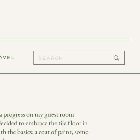
AVEL
k a progress on my guest room
ecided to embrace the tile floor in
h the basics: a coat of paint, some