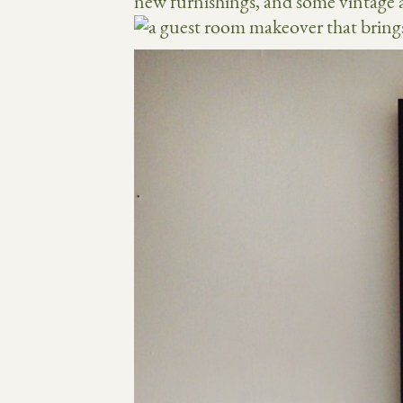
new furnishings, and some vintage a