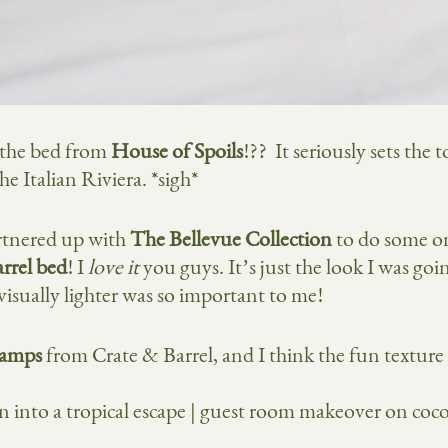
e the bed from
House of Spoils
!?? It seriously sets the
e Italian Riviera. *sigh*
artnered up with
The Bellevue Collection
to do some o
rrel bed
! I
love it
you guys. It’s just the look I was goin
 visually lighter was so important to me!
 lamps
from Crate & Barrel, and I think the fun texture 