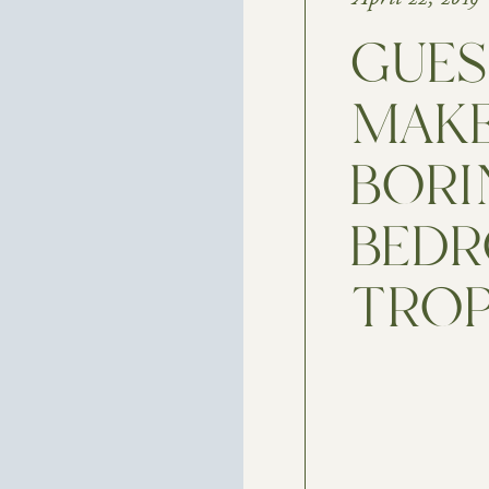
GUE
MAKE
BORI
BEDR
TROP