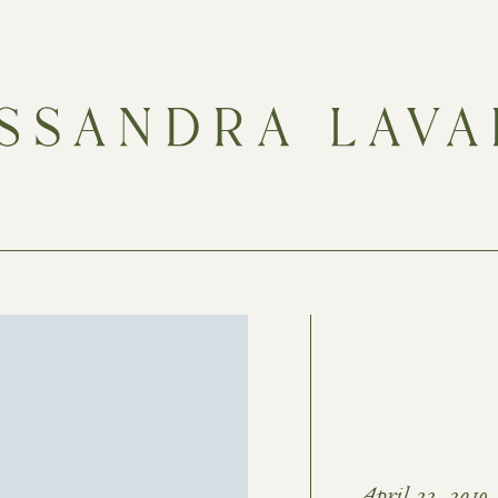
April 22, 2019