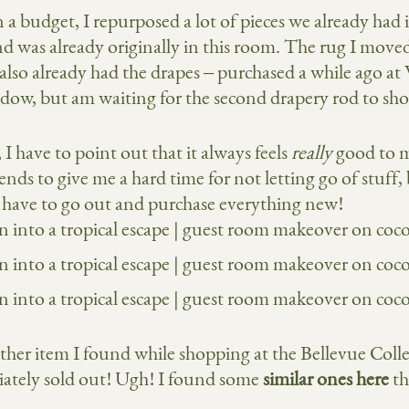
a budget, I repurposed a lot of pieces we already had i
and was already originally in this room. The rug I mo
also already had the drapes – purchased a while ago at
ndow, but am waiting for the second drapery rod to sh
I have to point out that it always feels
really
good to 
nds to give me a hard time for not letting go of stuff,
t have to go out and purchase everything new!
er item I found while shopping at the Bellevue Colle
ately sold out! Ugh! I found some
similar ones here
th