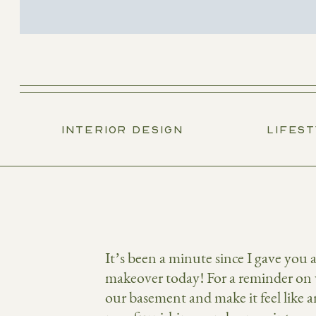
INTERIOR DESIGN
LIFES
It’s been a minute since I gave you
makeover today! For a reminder on 
our basement and make it feel like a