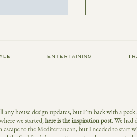
TYLE
ENTERTAINING
TR
 all any house design updates, but I’m back with a pee
where we started,
here is the inspiration post
.
We had d
n escape to the Mediterranean, but I needed to start wit