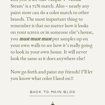
Steam’ is a 72% match. Also – nearly any
paint store can do a color match to other
brands. The most important thing to
remember is that no matter how it looks
on your screen or in someone else’s house,
you
must must must
put samples up on
your own walls to see how it’s really going
to look in your own home. It will never
look the same as it does anywhere else!
Now go forth and paint my friends! I’ll let
you know what color I land on!!
BACK TO MAIN BLOG