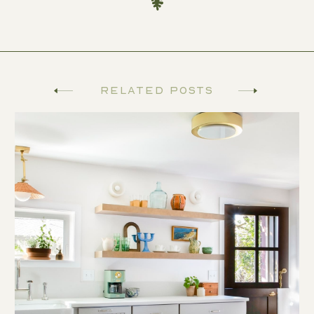
Related Posts