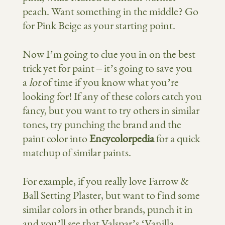
peach. Want something in the middle? Go
for Pink Beige as your starting point.
Now I’m going to clue you in on the best
trick yet for paint – it’s going to save you
a
lot
of time if you know what you’re
looking for! If any of these colors catch you
fancy, but you want to try others in similar
tones, try punching the brand and the
paint color into
Encycolorpedia
for a quick
matchup of similar paints.
For example, if you really love Farrow &
Ball Setting Plaster, but want to find some
similar colors in other brands, punch it in
and you’ll see that Valspar’s ‘Vanilla