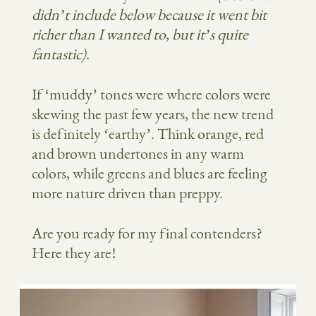
didn’t include below because it went bit
richer than I wanted to, but it’s quite
fantastic)
.
If ‘muddy’ tones were where colors were
skewing the past few years, the new trend
is definitely ‘earthy’. Think orange, red
and brown undertones in any warm
colors, while greens and blues are feeling
more nature driven than preppy.
Are you ready for my final contenders?
Here they are!