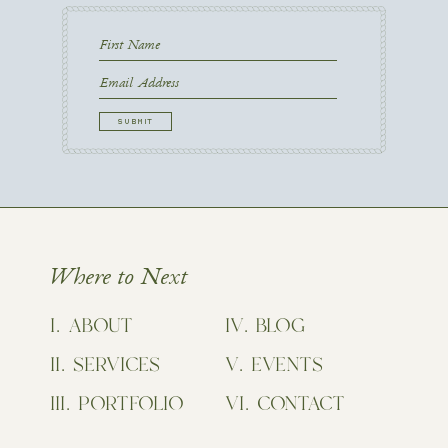
First
Name
First
Email
CAPTCHA
Where to Next
ABOUT
BLOG
SERVICES
EVENTS
PORTFOLIO
CONTACT