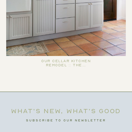
Our Cellar Kitchen
Remodel :: The…
WHAT’S NEW, WHAT’S GOOD
SUBSCRIBE TO OUR NEWSLETTER