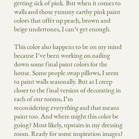
getting sick of pink. But when it comes to
walls and those yummy earthy pink paint
colors that offer up peach, brown and
beige undertones, I can’t get enough.
This color also happens to be on my mind
because I’ve been working on nailing
down some final paint colors for the
house. Some people swap pillows, I seem
to paint walls seasonally. But as I creep
closer to the final version of decorating in
each of our rooms, I’m
reconsidering
everything
and that means
paint too. And where might this color be
going? Most likely, upstairs in my dressing
room. Ready for some inspiration images?