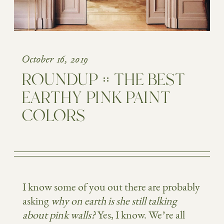
October 16, 2019
ROUNDUP :: THE BEST
EARTHY PINK PAINT
COLORS
I know some of you out there are probably
asking
why
on earth is she still talking
about pink walls?
Yes, I know. We’re all