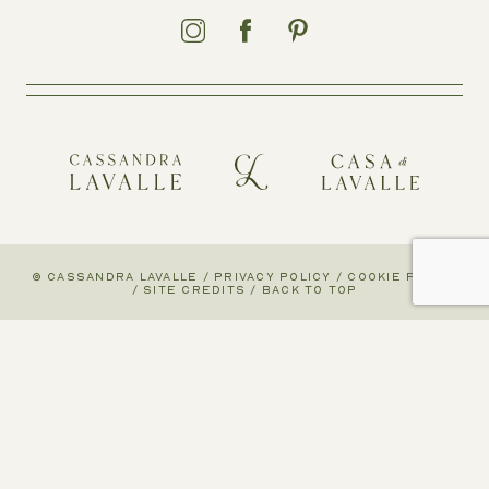
© CASSANDRA LAVALLE
/
PRIVACY POLICY
/
COOKIE POLICY
/
SITE CREDITS
/
BACK TO TOP