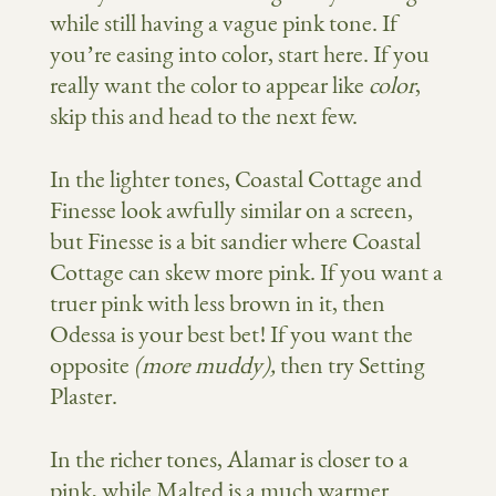
while still having a vague pink tone. If
you’re easing into color, start here. If you
really want the color to appear like
color
,
skip this and head to the next few.
In the lighter tones, Coastal Cottage and
Finesse look awfully similar on a screen,
but Finesse is a bit sandier where Coastal
Cottage can skew more pink. If you want a
truer pink with less brown in it, then
Odessa is your best bet! If you want the
opposite
(more muddy),
then try Setting
Plaster.
In the richer tones, Alamar is closer to a
pink, while Malted is a much warmer