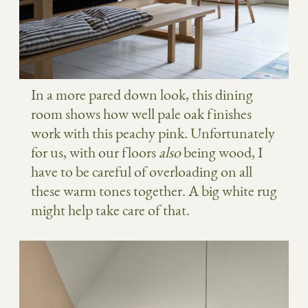
In a more pared down look, this dining
room shows how well pale oak finishes
work with this peachy pink. Unfortunately
for us, with our floors
also
being wood, I
have to be careful of overloading on all
these warm tones together. A big white rug
might help take care of that.