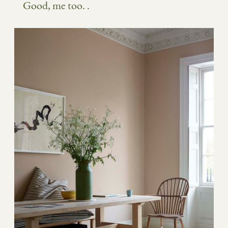
Good, me too. .