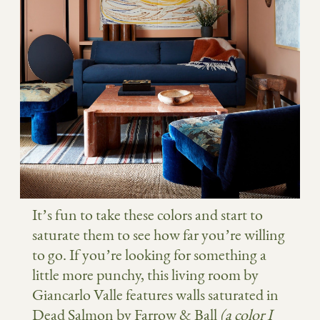
It’s fun to take these colors and start to
saturate them to see how far you’re willing
to go. If you’re looking for something a
little more punchy, this living room by
Giancarlo Valle features walls saturated in
Dead Salmon by Farrow & Ball
(a color I