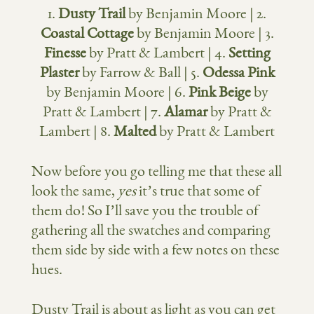
1.
Dusty Trail
by Benjamin Moore | 2.
Coastal Cottage
by Benjamin Moore | 3.
Finesse
by Pratt & Lambert | 4.
Setting
Plaster
by Farrow & Ball | 5.
Odessa Pink
by Benjamin Moore | 6.
Pink Beige
by
Pratt & Lambert | 7.
Alamar
by Pratt &
Lambert | 8.
Malted
by Pratt & Lambert
Now before you go telling me that these all
look the same,
yes
it’s true that some of
them do! So I’ll save you the trouble of
gathering all the swatches and comparing
them side by side with a few notes on these
hues.
Dusty Trail is about as light as you can get