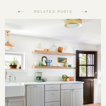
Related Posts