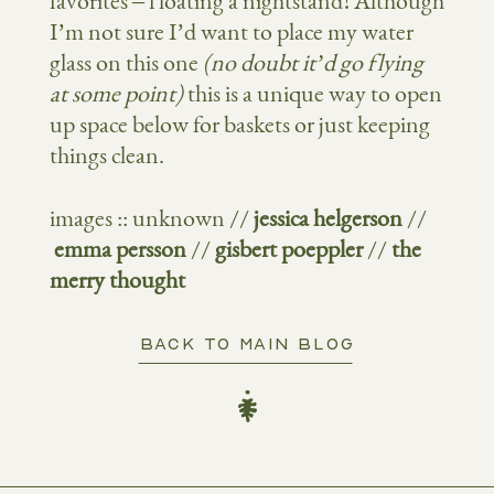
favorites – floating a nightstand! Although
I’m not sure I’d want to place my water
glass on this one
(no doubt it’d go flying
at some point)
this is a unique way to open
up space below for baskets or just keeping
things clean.
images :: unknown //
jessica helgerson
//
emma persson
//
gisbert poeppler
//
the
merry thought
BACK TO MAIN BLOG