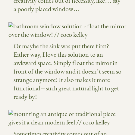
creativity comes out of necessity, like… say
a poorly placed window…
Or maybe the sink was put there first?
Either way, I love this solution to an
awkward space. Simply float the mirror in
front of the window and it doesn’t seem so
strange anymore! It also makes it more
functional – such great natural light to get
ready by!
Sometimes creativity comes out of an