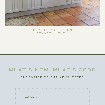
Our Cellar Kitchen
Remodel :: The…
WHAT’S NEW, WHAT’S GOOD
SUBSCRIBE TO OUR NEWSLETTER
First
Name