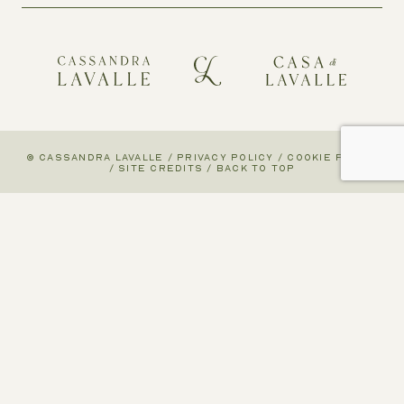
© CASSANDRA LAVALLE
/
PRIVACY POLICY
/
COOKIE POLICY
/
SITE CREDITS
/
BACK TO TOP