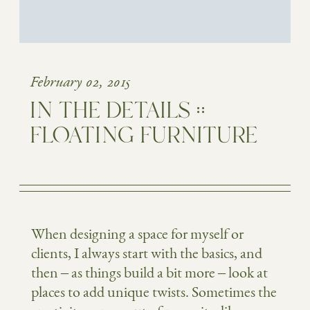
February 02, 2015
IN THE DETAILS ::
FLOATING FURNITURE
When designing a space for myself or
clients, I always start with the basics, and
then – as things build a bit more – look at
places to add unique twists. Sometimes the