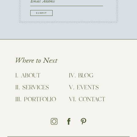
First
Email
CAPTCHA
Where to Next
ABOUT
BLOG
SERVICES
EVENTS
PORTFOLIO
CONTACT