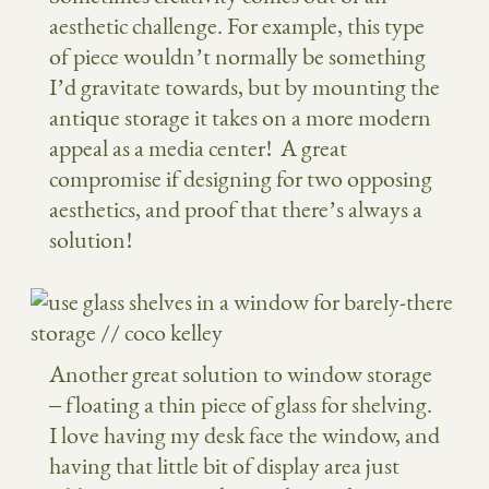
aesthetic challenge. For example, this type
of piece wouldn’t normally be something
I’d gravitate towards, but by mounting the
antique storage it takes on a more modern
appeal as a media center! A great
compromise if designing for two opposing
aesthetics, and proof that there’s always a
solution!
Another great solution to window storage
– floating a thin piece of glass for shelving.
I love having my desk face the window, and
having that little bit of display area just