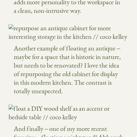
adds more personality to the workspace in
a clean, non-intrusive way.
Another example of floating an antique –
maybe for a space that is historic in nature,
but needs to be renovated? I love the idea
of repurposing the old cabinet for display
in this modern kitchen. The contrast is
totally unexpected.
And finally – one of my more recent