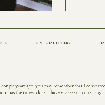
TYLE
ENTERTAINING
TR
couple years ago, you may remember that I converted a
om has the tiniest closet I have
ever
seen, so creating a