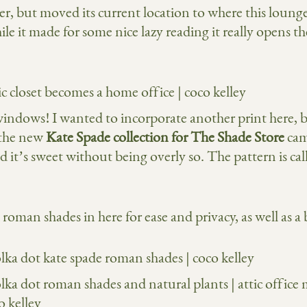
r, but moved its current location to where this lounge
e it made for some nice lazy reading it really opens th
 windows! I wanted to incorporate another print here, 
 the new
Kate Spade collection for The Shade Store
came
and it’s sweet without being overly so. The pattern is 
roman shades in here for ease and privacy, as well as a 