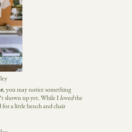
ne
, you may notice something
t shown up yet. While I
loved
the
 for a little bench and chair