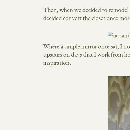
Then, when we decided to remodel our
decided convert the closet once more
Where a simple mirror once sat, I n
upstairs on days that I work from h
inspiration.