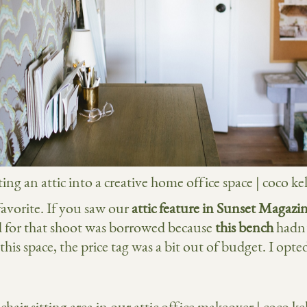
favorite. If you saw our
attic feature in Sunset Magazi
ed for that shoot was borrowed because
this bench
hadn’
his space, the price tag was a bit out of budget. I opted