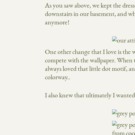
As you saw above, we kept the dresse
downstairs in our basement, and whil
anymore!
One other change that I love is the
compete with the wallpaper. When
always loved that little dot motif, 
colorway..
I also knew that ultimately I wanted 