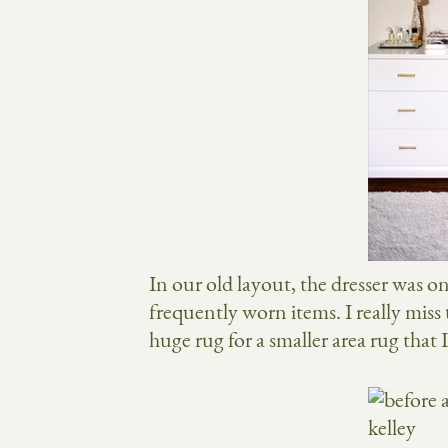
In our old layout, the dresser was o
frequently worn items. I really miss
huge rug for a smaller area rug that 