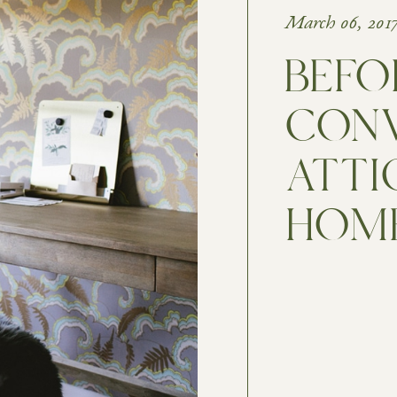
March 06, 201
BEFOR
CONV
ATTI
HOME