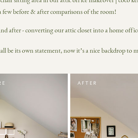
 a few before & after comparisons of the room!
wall be its own statement, now it’s a nice backdrop to 