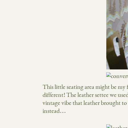
This little seating area might be my 
different! The leather settee we us
vintage vibe that leather brought to t
instead…