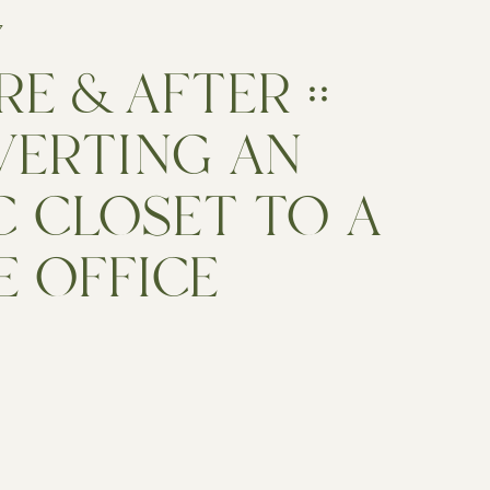
7
E & AFTER ::
ERTING AN
C CLOSET TO A
 OFFICE