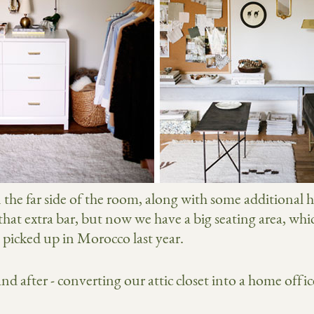
n the far side of the room, along with some additional 
 that extra bar, but now we have a big seating area, whi
I picked up in Morocco last year.