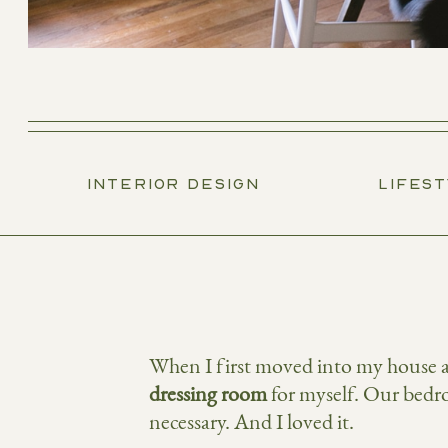
INTERIOR DESIGN
LIFES
When I first moved into my house a 
dressing room
for myself. Our bedro
necessary. And I loved it.