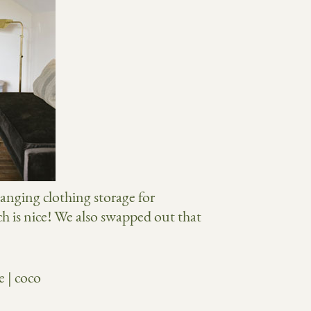
hanging clothing storage for
ch is nice! We also swapped out that