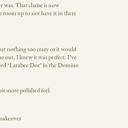
r was. That chaise is now
e room up to not have it in there
but nothing too crazy or it would
 out, I knew it was perfect. I’ve
called ‘Larabee Dot’ in the Domino
bit more polished feel.