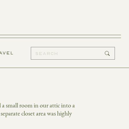
AVEL
 small room in our attic into a
 separate closet area was highly