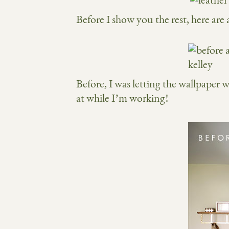
Before I show you the rest, here are
Before, I was letting the wallpaper 
at while I’m working!