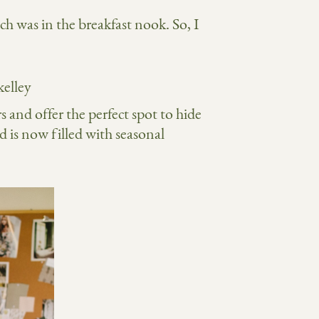
h was in the breakfast nook. So, I
s and offer the perfect spot to hide
 is now filled with seasonal