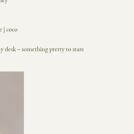
my desk – something pretty to stare