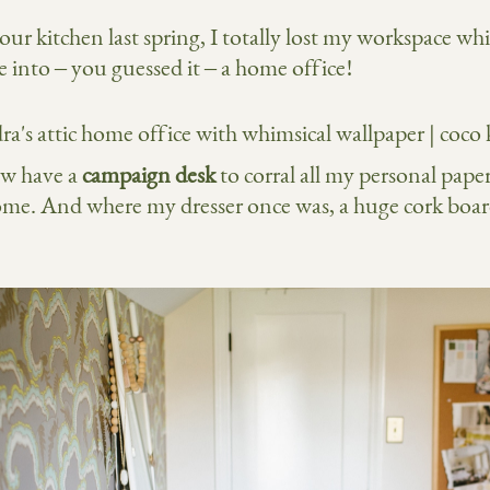
 kitchen last spring, I totally lost my workspace whic
 into – you guessed it – a home office!
ow have a
campaign desk
to corral all my personal paper
ome. And where my dresser once was, a huge cork board