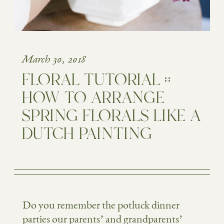
March 30, 2018
FLORAL TUTORIAL ::
HOW TO ARRANGE
SPRING FLORALS LIKE A
DUTCH PAINTING
Do you remember the potluck dinner
parties our parents’ and grandparents’