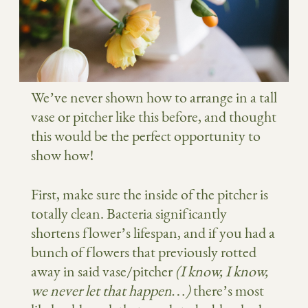
We’ve never shown how to arrange in a tall
vase or pitcher like this before, and thought
this would be the perfect opportunity to
show how!
First, make sure the inside of the pitcher is
totally clean. Bacteria significantly
shortens flower’s lifespan, and if you had a
bunch of flowers that previously rotted
away in said vase/pitcher
(I know, I know,
we never let that happen…)
there’s most