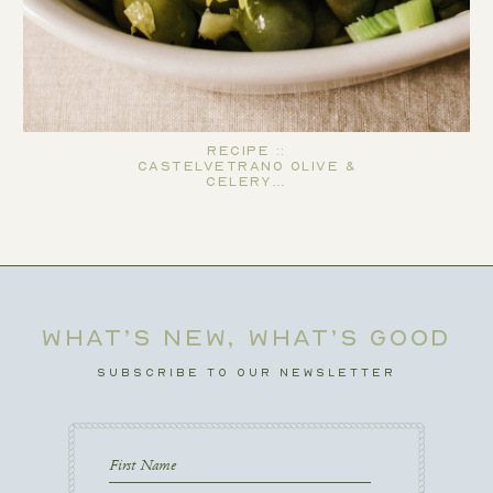
Recipe ::
Castelvetrano Olive &
Celery…
WHAT’S NEW, WHAT’S GOOD
SUBSCRIBE TO OUR NEWSLETTER
First