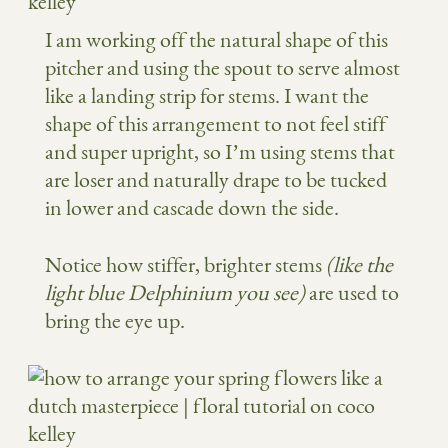
I am working off the natural shape of this
pitcher and using the spout to serve almost
like a landing strip for stems. I want the
shape of this arrangement to not feel stiff
and super upright, so I’m using stems that
are loser and naturally drape to be tucked
in lower and cascade down the side.
Notice how stiffer, brighter stems
(like the
light blue Delphinium you see)
are used to
bring the eye up.