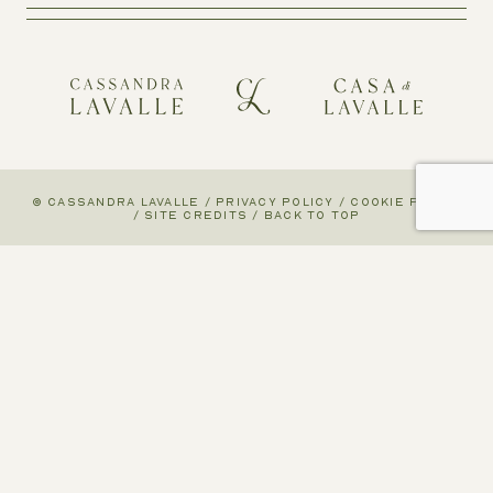
© CASSANDRA LAVALLE
/
PRIVACY POLICY
/
COOKIE POLICY
/
SITE CREDITS
/
BACK TO TOP