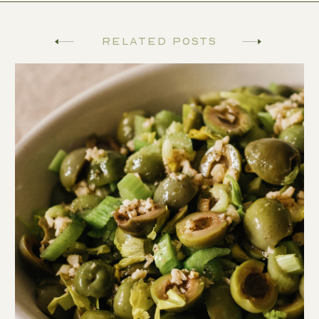
Related Posts