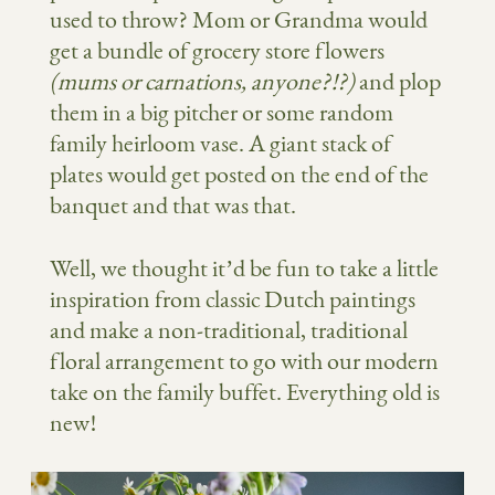
used to throw? Mom or Grandma would
get a bundle of grocery store flowers
(mums or carnations, anyone?!?)
and plop
them in a big pitcher or some random
family heirloom vase. A giant stack of
plates would get posted on the end of the
banquet and that was that.
Well, we thought it’d be fun to take a little
inspiration from classic Dutch paintings
and make a non-traditional, traditional
floral arrangement to go with our modern
take on the family buffet. Everything old is
new!