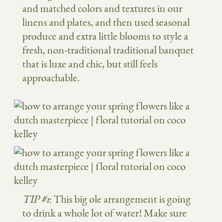
and matched colors and textures in our
linens and plates, and then used seasonal
produce and extra little blooms to style a
fresh, non-traditional traditional banquet
that is luxe and chic, but still feels
approachable.
TIP #1
: This big ole arrangement is going
to drink a whole lot of water! Make sure