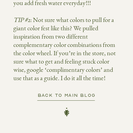
you add fresh water everyday!!!
TIP #2
: Not sure what colors to pull for a
giant color fest like this? We pulled
inspiration from two different
complementary color combinations from
the color wheel. If you’re in the store, not
sure what to get and feeling stuck color
wise, google ‘complimentary colors’ and
use that as a guide. I do it all the time!
BACK TO MAIN BLOG