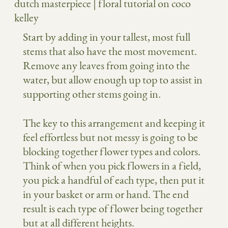
Start by adding in your tallest, most full
stems that also have the most movement.
Remove any leaves from going into the
water, but allow enough up top to assist in
supporting other stems going in.
The key to this arrangement and keeping it
feel effortless but not messy is going to be
blocking together flower types and colors.
Think of when you pick flowers in a field,
you pick a handful of each type, then put it
in your basket or arm or hand. The end
result is each type of flower being together
but at all different heights.