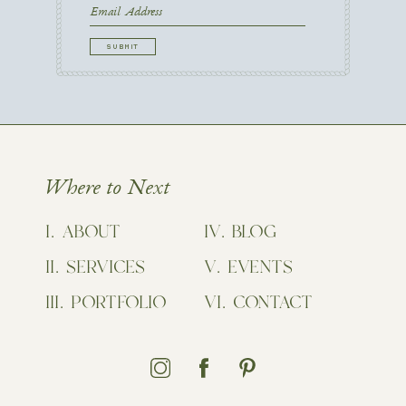
Name
First
Email
CAPTCHA
Where to Next
ABOUT
BLOG
SERVICES
EVENTS
PORTFOLIO
CONTACT