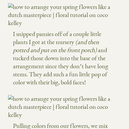
I snipped pansies off of a couple little
plants I got at the nursery
(and then
potted and put on the front porch)
and
tucked those down into the base of the
arrangement since they don’t have long
stems. They add such a fun little pop of
color with their big, bold faces!
Pulling colors from our flowers, we mix