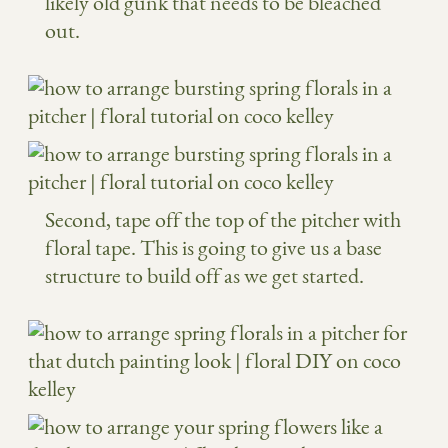
likely old gunk that needs to be bleached
out.
Second, tape off the top of the pitcher with
floral tape. This is going to give us a base
structure to build off as we get started.