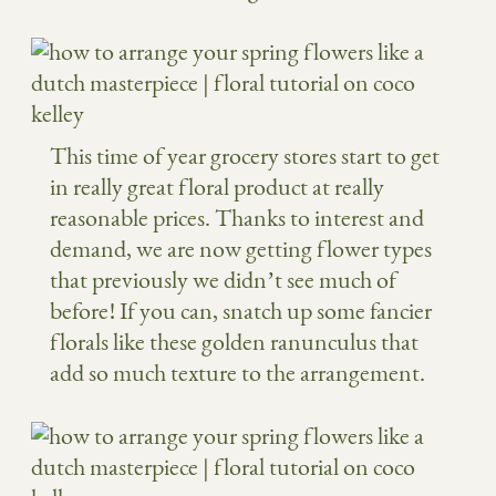
This time of year grocery stores start to get
in really great floral product at really
reasonable prices. Thanks to interest and
demand, we are now getting flower types
that previously we didn’t see much of
before! If you can, snatch up some fancier
florals like these golden ranunculus that
add so much texture to the arrangement.