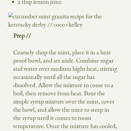
2 tbsp lemon juice
Prep //
Coarsely chop the mint, place it in a heat
proof bowl, and set aside. Combine sugar
and water over medium hight heat, stirring
occasionally until all the sugar has
dissolved. Allow the mixture to come to a
boil, then remove from heat. Pour the
simple syrup mixture over the mint, cover
the bowl, and allow the mint to steep in
the syrup until it comes to room
temperature. Once the mixture has cooled,