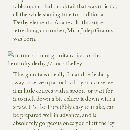
tabletop needed a cocktail that was unique,
all the while staying true to traditional
Derby elements. As a result, this super
refreshing, cucumber, Mint Julep Granita
was born.
This granita is a really fur and refreshing
way to serve up a cocktail – you can serve
it in little coupes with a spoon, or wait for
it to melt down a bit a slurp it down with a
straw. It’s also incredibly easy to make, can
be prepared well in advance, and is
absolutely gorgeous once you fluff the icy