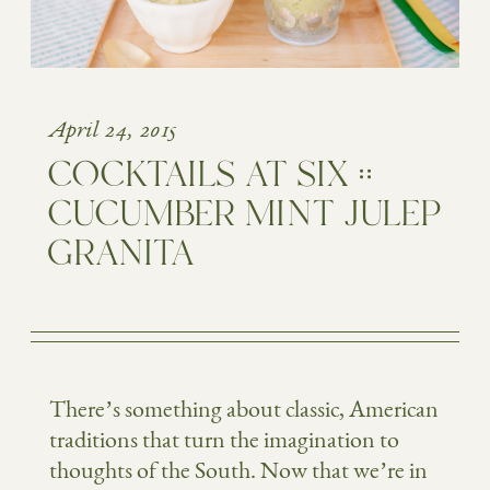
April 24, 2015
COCKTAILS AT SIX ::
CUCUMBER MINT JULEP
GRANITA
There’s something about classic, American
traditions that turn the imagination to
thoughts of the South. Now that we’re in