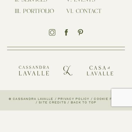
PORTFOLIO
CONTACT
© CASSANDRA LAVALLE
/
PRIVACY POLICY
/
COOKIE POLICY
/
SITE CREDITS
/
BACK TO TOP