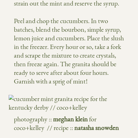
strain out the mint and reserve the syrup.
Peel and chop the cucumbers. In two
batches, blend the bourbon, simple syrup,
lemon juice and cucumbers. Place the slush
in the freezer. Every hour or so, take a fork
and scrape the mixture to create crystals,
then freeze again. The granita should be
ready to serve after about four hours.
Garnish with a sprig of mint!
photography ::
meghan klein
for
coco+kelley // recipe ::
natasha snowden