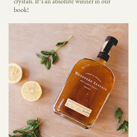
crystals. It’s an absolute winner in our
book!