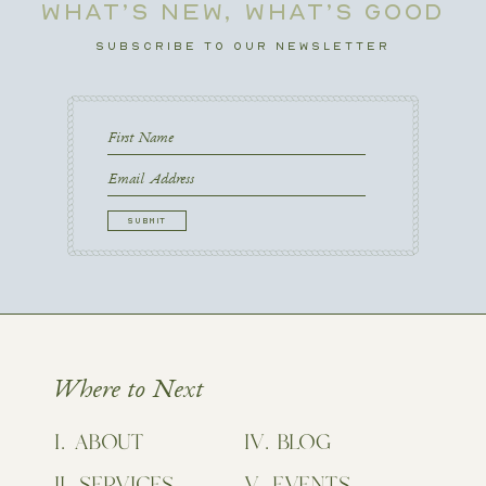
WHAT’S NEW, WHAT’S GOOD
SUBSCRIBE TO OUR NEWSLETTER
First
Name
First
Email
CAPTCHA
Where to Next
ABOUT
BLOG
SERVICES
EVENTS