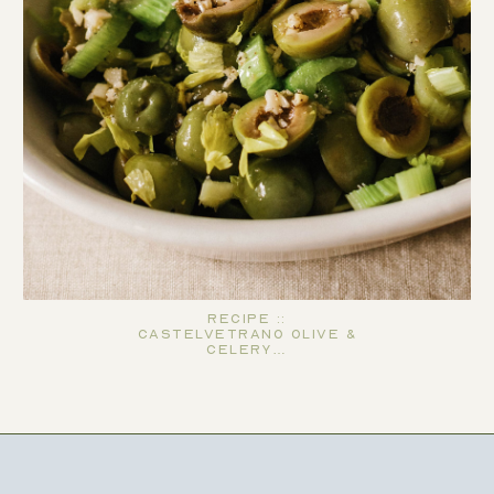
Recipe ::
Castelvetrano Olive &
Celery…