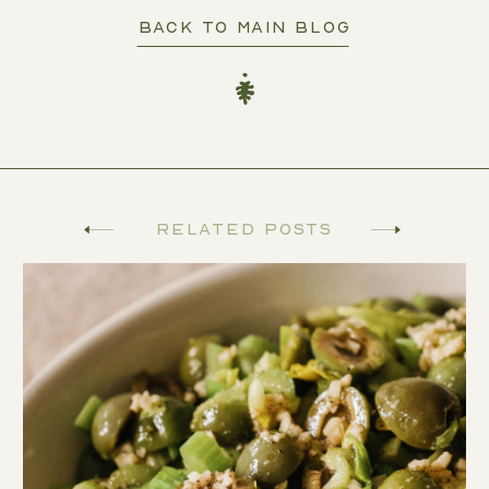
BACK TO MAIN BLOG
Related Posts