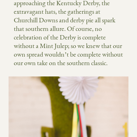
approaching the Kentucky Derby, the
extravagant hats, the gatherings at
Churchill Downs and derby pie all spark
that southern allure. Of course, no
celebration of the Derby is complete
without a Mint Julep; so we knew that our
own spread wouldn’t be complete without
our own take on the southern classic.