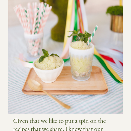
Given that we like to put a spin on the
recipes that we share, I knew that our