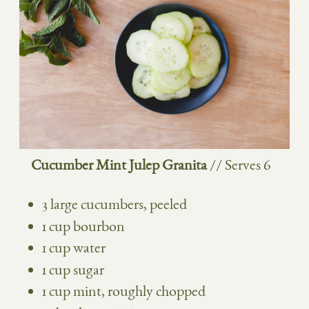
Cucumber Mint Julep Granita
// Serves 6
3 large cucumbers, peeled
1 cup bourbon
1 cup water
1 cup sugar
1 cup mint, roughly chopped