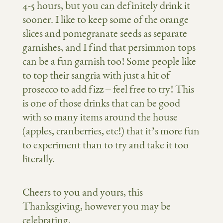
4-5 hours, but you can definitely drink it
sooner. I like to keep some of the orange
slices and pomegranate seeds as separate
garnishes, and I find that persimmon tops
can be a fun garnish too! Some people like
to top their sangria with just a hit of
prosecco to add fizz – feel free to try! This
is one of those drinks that can be good
with so many items around the house
(apples, cranberries, etc!) that it’s more fun
to experiment than to try and take it too
literally.
Cheers to you and yours, this
Thanksgiving, however you may be
celebrating.