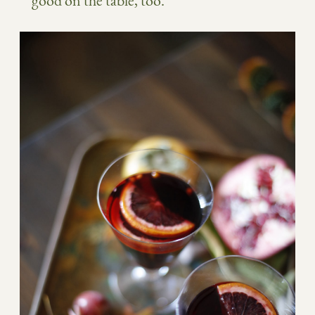
good on the table, too.