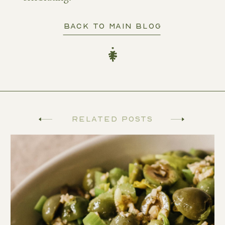
BACK TO MAIN BLOG
Related Posts