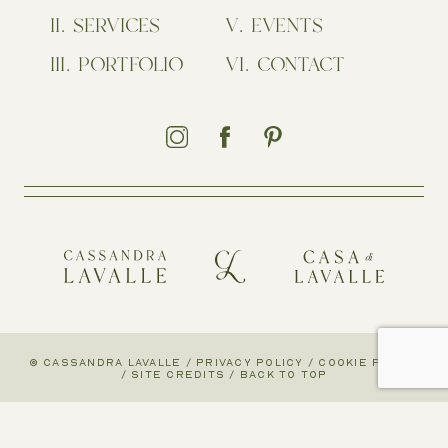
SERVICES
EVENTS
PORTFOLIO
CONTACT
© CASSANDRA LAVALLE
/
PRIVACY POLICY
/
COOKIE POLICY
/
SITE CREDITS
/
BACK TO TOP