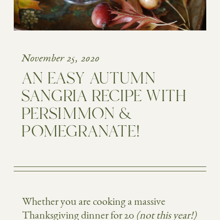
November 25, 2020
AN EASY AUTUMN
SANGRIA RECIPE WITH
PERSIMMON &
POMEGRANATE!
Whether you are cooking a massive
Thanksgiving dinner for 20
(not this year!)