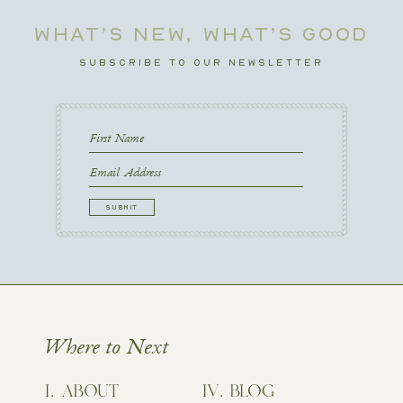
WHAT’S NEW, WHAT’S GOOD
SUBSCRIBE TO OUR NEWSLETTER
First
Name
First
Email
CAPTCHA
Where to Next
ABOUT
BLOG