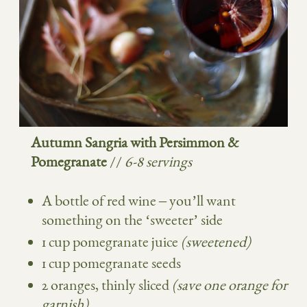
Autumn Sangria with Persimmon &
Pomegranate
//
6-8 servings
A bottle of red wine – you’ll want
something on the ‘sweeter’ side
1 cup pomegranate juice
(sweetened)
1 cup pomegranate seeds
2 oranges, thinly sliced
(save one orange for
garnish)