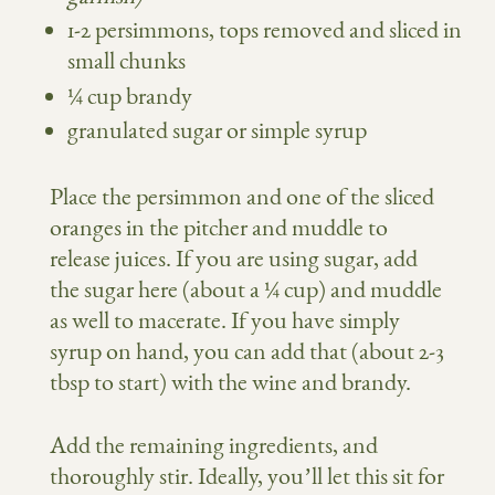
1-2 persimmons, tops removed and sliced in
small chunks
¼ cup brandy
granulated sugar or simple syrup
Place the persimmon and one of the sliced
oranges in the pitcher and muddle to
release juices. If you are using sugar, add
the sugar here (about a ¼ cup) and muddle
as well to macerate. If you have simply
syrup on hand, you can add that (about 2-3
tbsp to start) with the wine and brandy.
Add the remaining ingredients, and
thoroughly stir. Ideally, you’ll let this sit for