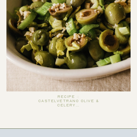
Recipe ::
Castelvetrano Olive &
Celery…