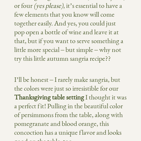
or four
(yes please)
, it’s essential to have a
few elements that you know will come
together easily. And yes, you could just
pop open a bottle of wine and leave it at
that, but if you want to serve something a
little more special – but simple – why not
try this little autumn sangria recipe??
I’ll be honest – I rarely make sangria, but
the colors were just so irresistible for our
Thanksgiving table setting
I thought it was
a perfect fit! Pulling in the beautiful color
of persimmons from the table, along with
pomegranate and blood orange, this
concoction has a unique flavor and looks