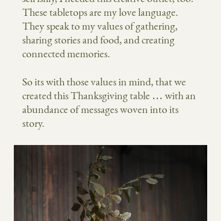
These tabletops are my love language.
They speak to my values of gathering,
sharing stories and food, and creating
connected memories.
So its with those values in mind, that we
created this Thanksgiving table … with an
abundance of messages woven into its
story.