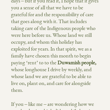
days – but if you read it, I hope that it gives
you a sense of all that we have to be
grateful for and the responsibility of care
that goes along with it. That includes
taking care of the Indigenous people who
were here before us. Whose land we still
occupy, and whom this holiday has
exploited for years. In that spirit, we as a
family have chosen this month to begin
paying ‘rent’ to to the
Duwamish people,
whose longhouse I drive by weekly, and
whose land we are grateful to be able to
live on, plant on, and care for alongside
them.
If you – like me – are wondering how we