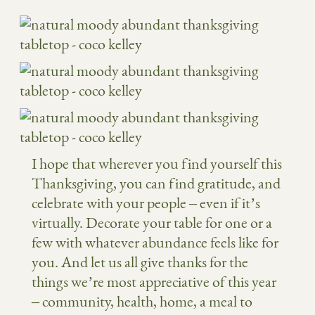
I hope that wherever you find yourself this
Thanksgiving, you can find gratitude, and
celebrate with your people – even if it’s
virtually. Decorate your table for one or a
few with whatever abundance feels like for
you. And let us all give thanks for the
things we’re most appreciative of this year
– community, health, home, a meal to