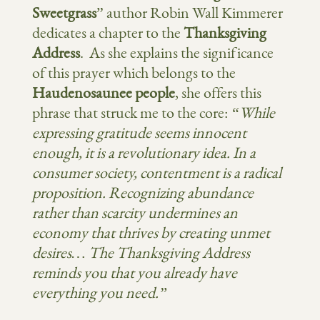
Sweetgrass
” author Robin Wall Kimmerer
dedicates a chapter to the
Thanksgiving
Address
. As she explains the significance
of this prayer which belongs to the
Haudenosaunee people
, she offers this
phrase that struck me to the core:
“While
expressing gratitude seems innocent
enough, it is a revolutionary idea. In a
consumer society, contentment is a radical
proposition. Recognizing abundance
rather than scarcity undermines an
economy that thrives by creating unmet
desires… The Thanksgiving Address
reminds you that you already have
everything you need.”