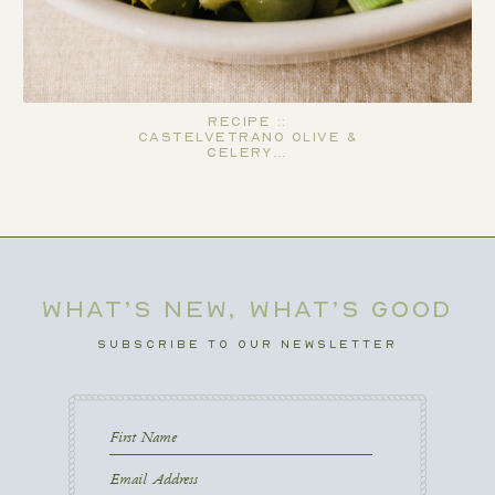
Recipe ::
Castelvetrano Olive &
Celery…
WHAT’S NEW, WHAT’S GOOD
SUBSCRIBE TO OUR NEWSLETTER
First
Name
First
Email