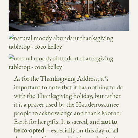
As for the Thanksgiving Address, it’s
important to note that it has nothing to do
with the Thanksgiving holiday, but rather
it is a prayer used by the Haudenosaunee
people to acknowledge and thank Mother
Earth for her gifts. It is sacred, and
not to
be co-opted
– especially on this day of all