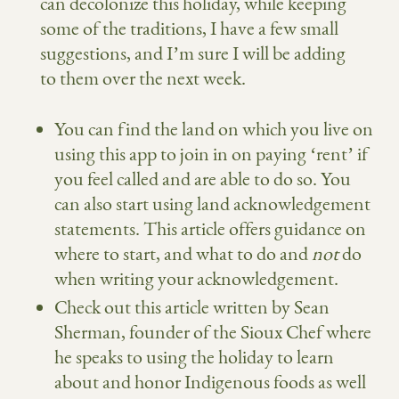
can decolonize this holiday, while keeping
some of the traditions, I have a few small
suggestions, and I’m sure I will be adding
to them over the next week.
You can find the land on which you live on
using this app
to join in on paying ‘rent’ if
you feel called and are able to do so. You
can also start using land acknowledgement
statements.
This article
offers guidance on
where to start, and what to do and
not
do
when writing your acknowledgement.
Check out
this article
written by Sean
Sherman, founder of
the Sioux Chef
where
he speaks to using the holiday to learn
about and honor Indigenous foods as well