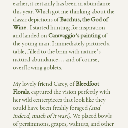
earlier, it certainly has been in abundance
this year. Which got me thinking about the
classic depictions of
Bacchus, the God of
Wine
. I started hunting for inspiration
and landed on
Caravaggio’s painting
of
the young man. I immediately pictured a
table, filled to the brim with nature’s
natural abundance… and of course,
overflowing goblets.
My lovely friend Carey, of
Bleedfoot
Florals
, captured the vision perfectly with
her wild centerpieces that look like they
could have been freshly foraged
(and
indeed, much of it was!)
. We placed bowls
of persimmons, grapes, walnuts, and other