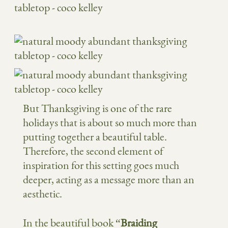
But Thanksgiving is one of the rare
holidays that is about so much more than
putting together a beautiful table.
Therefore, the second element of
inspiration for this setting goes much
deeper, acting as a message more than an
aesthetic.
In the beautiful book “
Braiding