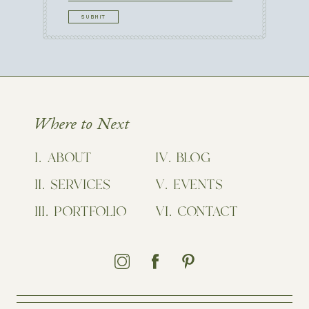
CAPTCHA
Where to Next
ABOUT
BLOG
SERVICES
EVENTS
PORTFOLIO
CONTACT