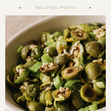
Related Posts