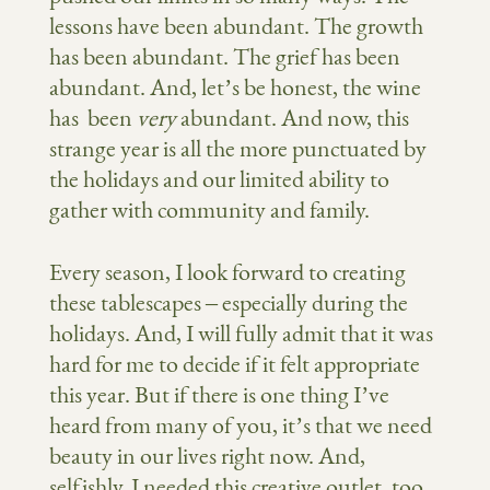
lessons have been abundant. The growth
has been abundant. The grief has been
abundant. And, let’s be honest, the wine
has been
very
abundant. And now, this
strange year is all the more punctuated by
the holidays and our limited ability to
gather with community and family.
Every season, I look forward to creating
these tablescapes – especially during the
holidays. And, I will fully admit that it was
hard for me to decide if it felt appropriate
this year. But if there is one thing I’ve
heard from many of you, it’s that we need
beauty in our lives right now. And,
selfishly, I needed this creative outlet, too.