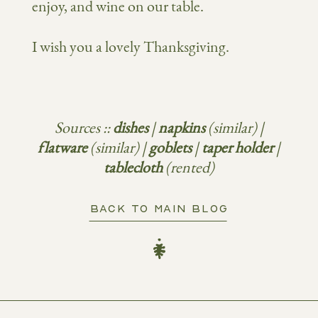
enjoy, and wine on our table.
I wish you a lovely Thanksgiving.
Sources ::
dishes
|
napkins
(similar) |
flatware
(similar) |
goblets
|
taper holder
|
tablecloth
(rented)
BACK TO MAIN BLOG