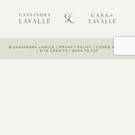
© CASSANDRA LAVALLE
/
PRIVACY POLICY
/
COOKIE POLICY
/
SITE CREDITS
/
BACK TO TOP