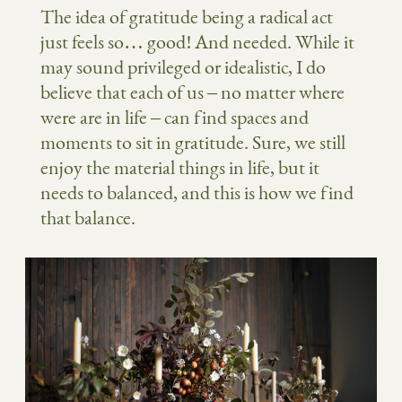
The idea of gratitude being a radical act
just feels so… good! And needed. While it
may sound privileged or idealistic, I do
believe that each of us – no matter where
were are in life – can find spaces and
moments to sit in gratitude. Sure, we still
enjoy the material things in life, but it
needs to balanced, and this is how we find
that balance.