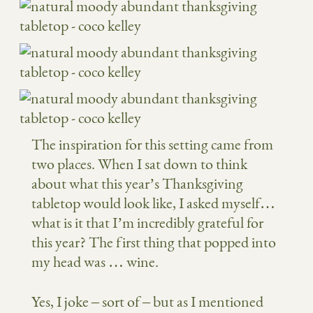
The inspiration for this setting came from
two places. When I sat down to think
about what this year’s Thanksgiving
tabletop would look like, I asked myself…
what is it that I’m incredibly grateful for
this year? The first thing that popped into
my head was … wine.
Yes, I joke – sort of – but as I mentioned