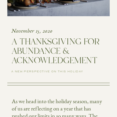
November 15, 2020
A THANKSGIVING FOR
ABUNDANCE &
ACKNOWLEDGEMENT
A NEW PERSPECTIVE ON THIS HOLIDAY
As we head into the holiday season, many
of us are reflecting on a year that has
pushed our limits in so many ways. The