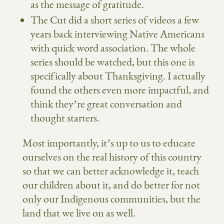
as the message of gratitude.
The Cut did a short series of videos a few
years back interviewing Native Americans
with quick word association. The whole
series should be watched, but
this one is
specifically about Thanksgiving
. I actually
found the others even more impactful, and
think they’re great conversation and
thought starters.
Most importantly, it’s up to us to educate
ourselves on the real history of this country
so that we can better acknowledge it, teach
our children about it, and do better for not
only our Indigenous communities, but the
land that we live on as well.