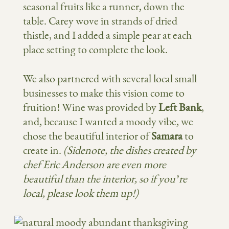
seasonal fruits like a runner, down the
table. Carey wove in strands of dried
thistle, and I added a simple pear at each
place setting to complete the look.
We also partnered with several local small
businesses to make this vision come to
fruition! Wine was provided by
Left Bank
,
and, because I wanted a moody vibe, we
chose the beautiful interior of
Samara
to
create in.
(Sidenote, the dishes created by
chef Eric Anderson are even more
beautiful than the interior, so if you’re
local, please look them up!)