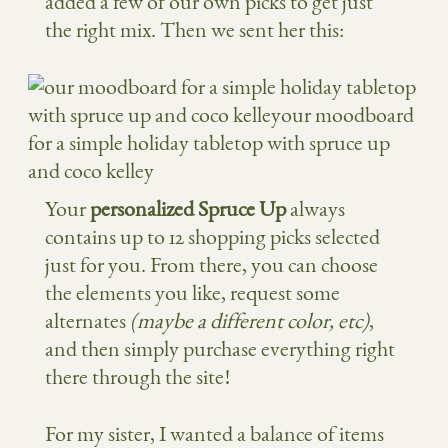
added a few of our own picks to get just
the right mix. Then we sent her this:
Your
personalized Spruce Up
always
contains up to 12 shopping picks selected
just for you. From there, you can choose
the elements you like, request some
alternates
(maybe a different color, etc)
,
and then simply purchase everything right
there through the site!
For my sister, I wanted a balance of items