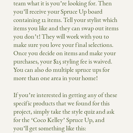
team what it is you’re looking for. Then
you’ll receive your Spruce Up board
containing 12 items. Tell your stylist which
items you like and they can swap out items
you don’t! They will work with you to
make sure you love your final selections.
Once you decide on items and make your
purchases, your $25 styling fee is waived.
You can also do multiple spruce ups for
more than one area in your home!
If you’re interested in getting any of these
specific products that we found for this
project, simply take the style quiz and ask
for the ‘Coco Kelley’ Spruce Up, and
you’ll get something like this: