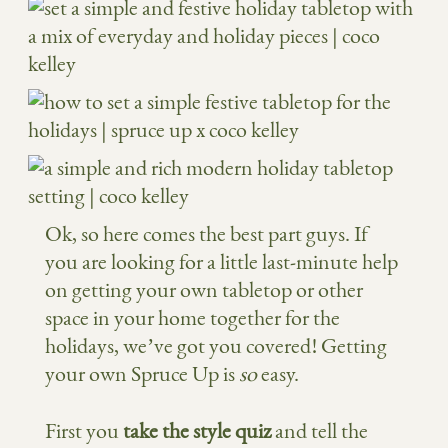
Ok, so here comes the best part guys. If
you are looking for a little last-minute help
on getting your own tabletop or other
space in your home together for the
holidays, we’ve got you covered! Getting
your own Spruce Up is
so
easy.
First you
take the style quiz
and tell the