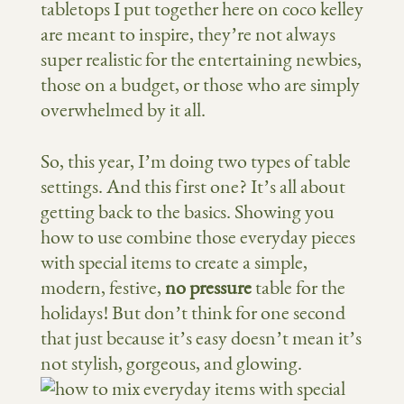
tabletops I put together here on coco kelley
are meant to inspire, they’re not always
super realistic for the entertaining newbies,
those on a budget, or those who are simply
overwhelmed by it all.
So, this year, I’m doing two types of table
settings. And this first one? It’s all about
getting back to the basics. Showing you
how to use combine those everyday pieces
with special items to create a simple,
modern, festive,
no pressure
table for the
holidays! But don’t think for one second
that just because it’s easy doesn’t mean it’s
not stylish, gorgeous, and glowing.