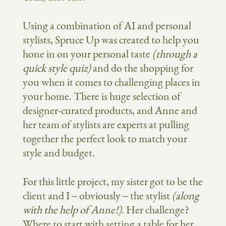
Using a combination of AI and personal
stylists, Spruce Up was created to help you
hone in on your personal taste
(through a
quick style quiz)
and
do the shopping for
you when it comes to challenging places in
your home. There is
huge
selection of
designer-curated products, and A
nne and
her team of stylists are experts at pulling
together the perfect look to match your
style and budget.
For this little project, my sister got to be the
client and I – obviously – the stylist
(along
with the help of Anne!)
. Her challenge?
Where to start with setting a table for her