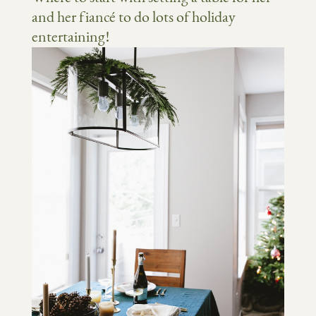
and her fiancé to do lots of holiday
entertaining!