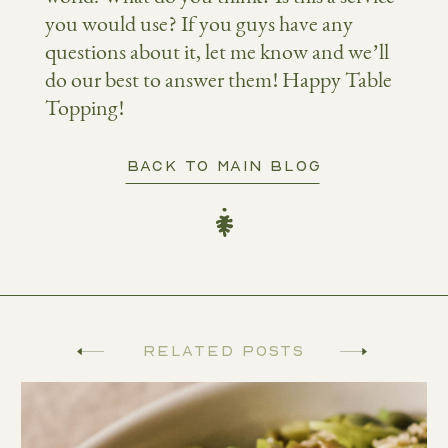
you would use? If you guys have any
questions about it, let me know and we’ll
do our best to answer them! Happy Table
Topping!
BACK TO MAIN BLOG
Related Posts