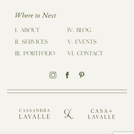
Where to Next
ABOUT
BLOG
SERVICES
EVENTS
PORTFOLIO
CONTACT