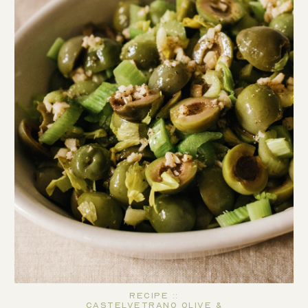
Recipe ::
Castelvetrano Olive &