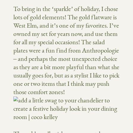
To bring in the ‘sparkle’ of holiday, I chose
lots of gold elements! The gold flatware is
West Elm, and it’s one of my favorites. I’ve
owned my set for years now, and use them
for all my special occasions! The salad
plates were a fun find from Anthropologie
– and perhaps the most unexpected choice
as they are a bit more playful than what she
usually goes for, but as a stylist I like to pick
one or two items that I think may push
those comfort zones!