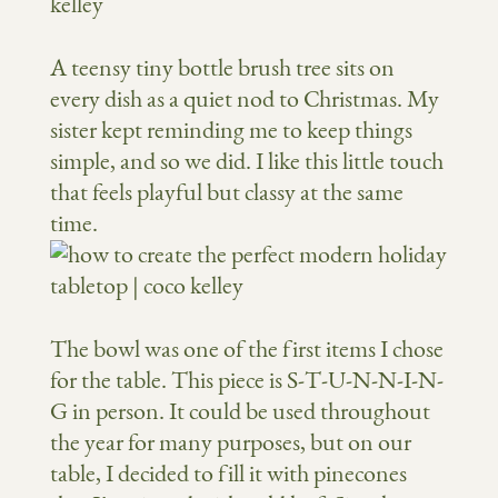
A teensy tiny bottle brush tree sits on
every dish as a quiet nod to Christmas. My
sister kept reminding me to keep things
simple, and so we did. I like this little touch
that feels playful but classy at the same
time.
The bowl was one of the first items I chose
for the table. This piece is S-T-U-N-N-I-N-
G in person. It could be used throughout
the year for many purposes, but on our
table, I decided to fill it with pinecones