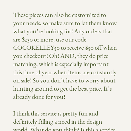
These pieces can also be customized to
your needs, so make sure to let them know
what you’re looking for! Any orders that
are $250 or more, use our code
COCOKELLEY50 to receive $50 off when
you checkout! Oh! AND, they do price
matching, which is especially important
this time of year when items are constantly
on sale! So you don’t have to worry about
hunting around to get the best price. It’s
already done for you!
I think this service is pretty fun and
definitely filling a need in the design
world. What do you think? Is this a service