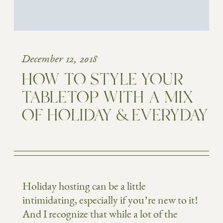
December 12, 2018
HOW TO STYLE YOUR
TABLETOP WITH A MIX
OF HOLIDAY & EVERYDAY
Holiday hosting can be a little
intimidating, especially if you’re new to it!
And I recognize that while a lot of the