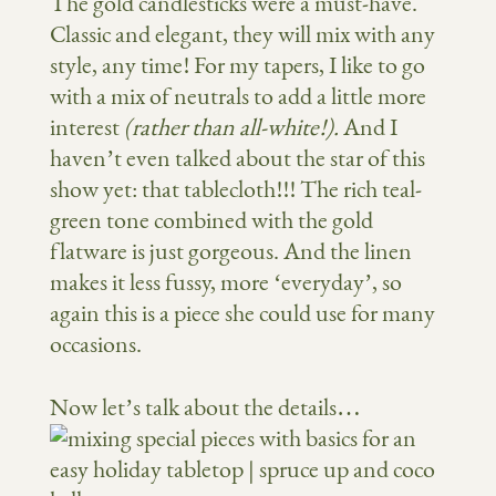
The gold candlesticks were a must-have.
Classic and elegant, they will mix with any
style, any time! For my tapers, I like to go
with a mix of neutrals to add a little more
interest
(rather than all-white!).
And I
haven’t even talked about the star of this
show yet: that tablecloth!!! The rich teal-
green tone combined with the gold
flatware is just gorgeous. And the linen
makes it less fussy, more ‘everyday’, so
again this is a piece she could use for many
occasions.
Now let’s talk about the details…