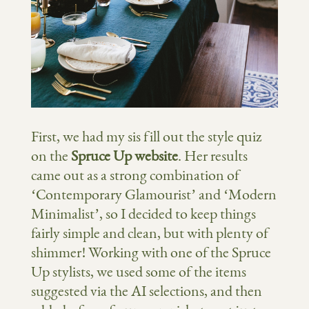
First, we had my sis fill out the style quiz
on the
Spruce Up website
. Her results
came out as a strong combination of
‘Contemporary Glamourist’ and ‘Modern
Minimalist’, so I decided to keep things
fairly simple and clean, but with plenty of
shimmer! Working with one of the Spruce
Up stylists, we used some of the items
suggested via the AI selections, and then