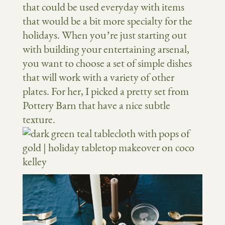
that could be used everyday with items
that would be a bit more specialty for the
holidays. When you’re just starting out
with building your entertaining arsenal,
you want to choose a set of simple dishes
that will work with a variety of other
plates. For her, I picked a pretty set from
Pottery Barn that have a nice subtle
texture.