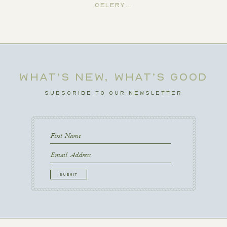
Celery…
WHAT’S NEW, WHAT’S GOOD
SUBSCRIBE TO OUR NEWSLETTER
First
Name
First
Email
CAPTCHA