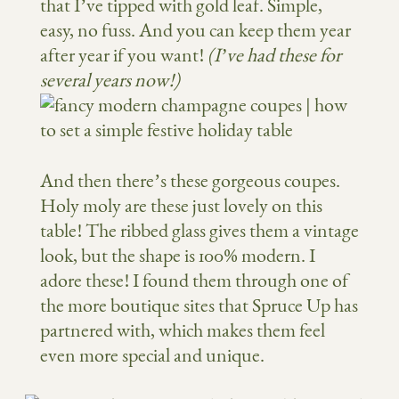
that I’ve tipped with gold leaf. Simple,
easy, no fuss. And you can keep them year
after year if you want!
(I’ve had these for
several years now!)
And then there’s these gorgeous coupes.
Holy moly are these just lovely on this
table! The ribbed glass gives them a vintage
look, but the shape is 100% modern. I
adore these! I found them through one of
the more boutique sites that Spruce Up has
partnered with, which makes them feel
even more special and unique.