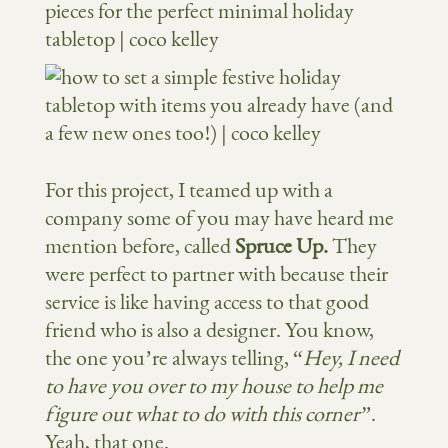
For this project, I teamed up with a
company some of you may have heard me
mention before, called
Spruce Up.
They
were perfect to partner with because their
service is like having access to that good
friend who is also a designer. You know,
the one you’re always telling, “
Hey, I need
to have you over to my house to help me
figure out what to do with this corner”
.
Yeah, that one.