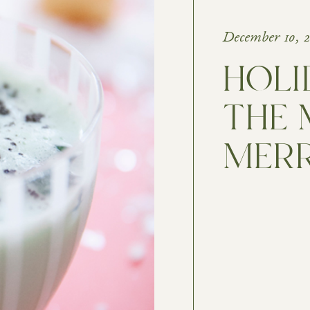
December 10, 
HOLI
THE 
MER