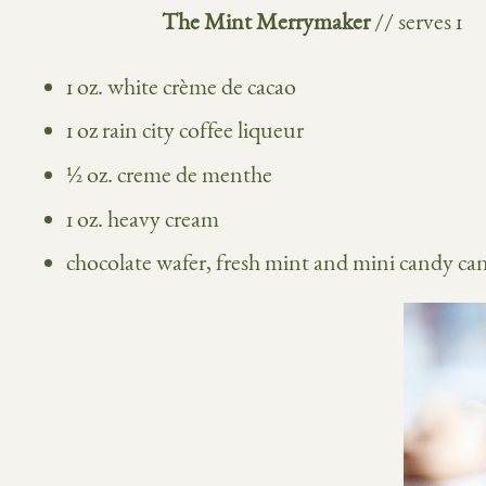
The Mint Merrymaker
// serves 1
1 oz. white crème de cacao
1 oz
rain city coffee liqueur
½ oz. creme de menthe
1 oz. heavy cream
chocolate wafer, fresh mint and mini candy can