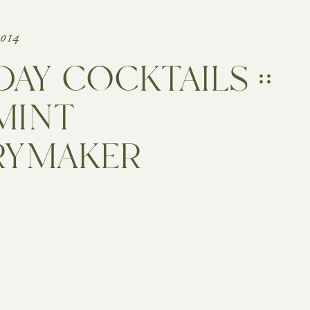
2014
DAY COCKTAILS ::
MINT
RYMAKER