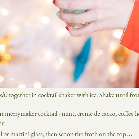
sh)
together in cocktail shaker with ice. Shake until fro
l or martini glass, then scoop the froth on the top…