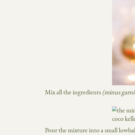
Mix all the ingredients
(minus garni
Pour the mixture into a small lowbal