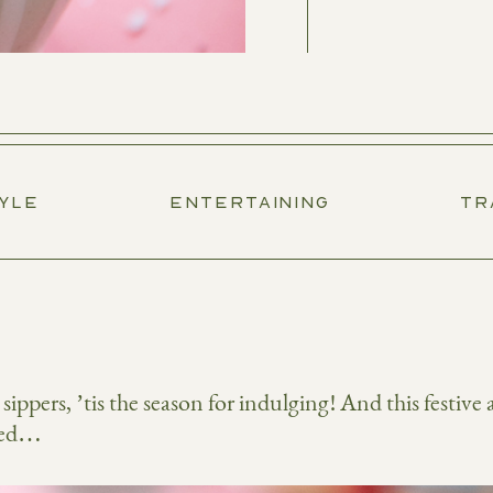
TYLE
ENTERTAINING
TR
ippers, ’tis the season for indulging! And this festive 
ered…