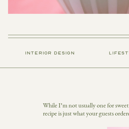
INTERIOR DESIGN
LIFES
While I’m not usually one for sweet s
recipe is just what your guests ord