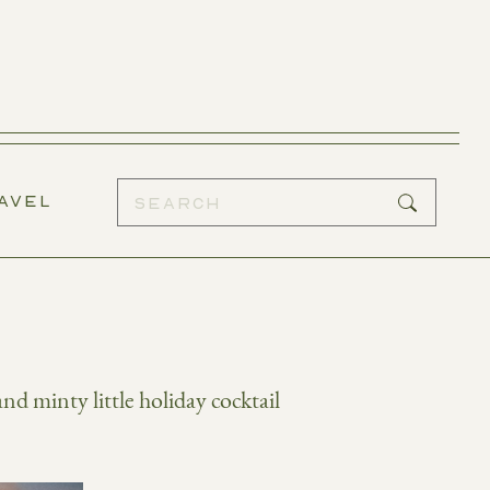
AVEL
and minty little holiday cocktail