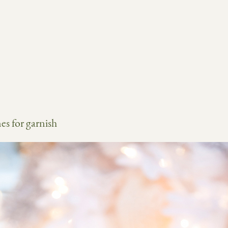
es for garnish