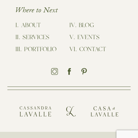
Where to Next
ABOUT
BLOG
SERVICES
EVENTS
PORTFOLIO
CONTACT