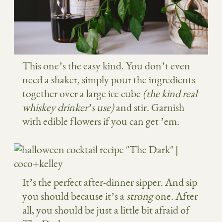
This one’s the easy kind. You don’t even
need a shaker, simply pour the ingredients
together over a large ice cube
(the kind real
whiskey drinker’s use)
and stir. Garnish
with edible flowers if you can get ’em.
It’s the perfect after-dinner sipper. And sip
you should because it’s a
strong
one. After
all, you should be just a little bit afraid of