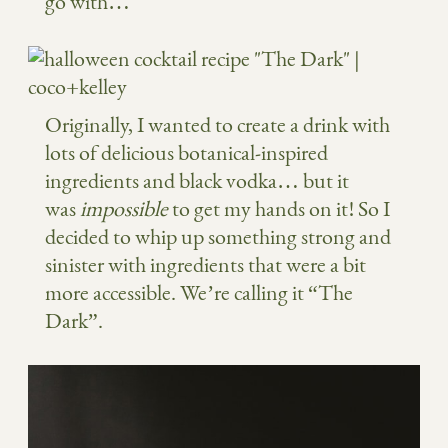
go with…
Originally, I wanted to create a drink with
lots of delicious botanical-inspired
ingredients and black vodka… but it
was
impossible
to get my hands on it! So I
decided to whip up something strong and
sinister with ingredients that were a bit
more accessible. We’re calling it “The
Dark”.