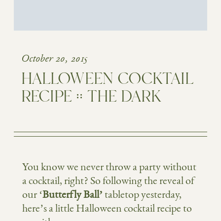
October 20, 2015
HALLOWEEN COCKTAIL
RECIPE :: THE DARK
You know we never throw a party without
a cocktail, right? So following the reveal of
our ‘
Butterfly Ball’
tabletop yesterday,
here’s a little Halloween cocktail recipe to