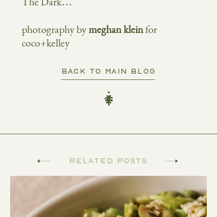
The Dark…
photography by
meghan klein
for
coco+kelley
BACK TO MAIN BLOG
Related Posts