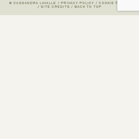
© CASSANDRA LAVALLE
/
PRIVACY POLICY
/
COOKIE POLICY
/
SITE CREDITS
/
BACK TO TOP