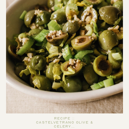
Recipe ::
Castelvetrano Olive &
Celery…