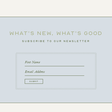
WHAT’S NEW, WHAT’S GOOD
SUBSCRIBE TO OUR NEWSLETTER
First
Name
First
Email
CAPTCHA