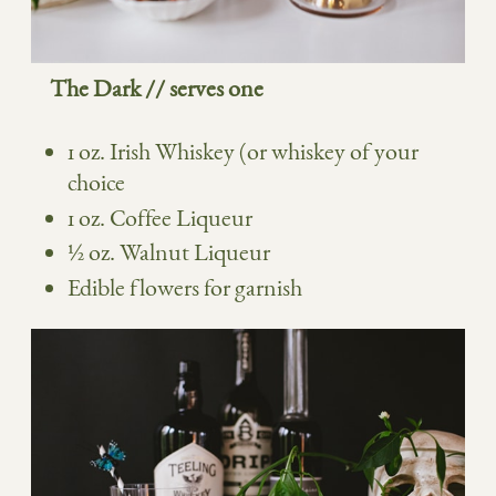
The Dark // serves one
1 oz. Irish Whiskey (or whiskey of your
choice
1 oz. Coffee Liqueur
½
oz. Walnut Liqueur
Edible flowers for garnish