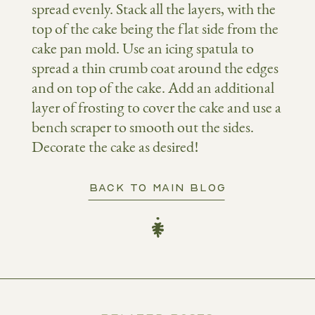
spread evenly. Stack all the layers, with the
top of the cake being the flat side from the
cake pan mold. Use an icing spatula to
spread a thin crumb coat around the edges
and on top of the cake. Add an additional
layer of frosting to cover the cake and use a
bench scraper to smooth out the sides.
Decorate the cake as desired!
BACK TO MAIN BLOG