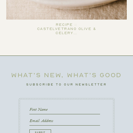
Recipe ::
Castelvetrano Olive &
Celery…
WHAT’S NEW, WHAT’S GOOD
SUBSCRIBE TO OUR NEWSLETTER
First
Name
First
Email
CAPTCHA