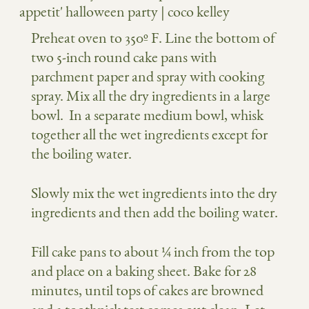
Preheat oven to 350º F. Line the bottom of
two 5-inch round cake pans with
parchment paper and spray with cooking
spray. Mix all the dry ingredients in a large
bowl.
In a separate medium bowl, whisk
together all the wet ingredients except for
the boiling water.
Slowly mix the wet ingredients into the dry
ingredients and then add the boiling water.
Fill cake pans to about ¼ inch from the top
and place on a baking sheet. Bake for 28
minutes, until tops of cakes are browned