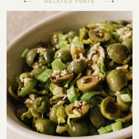
Related Posts