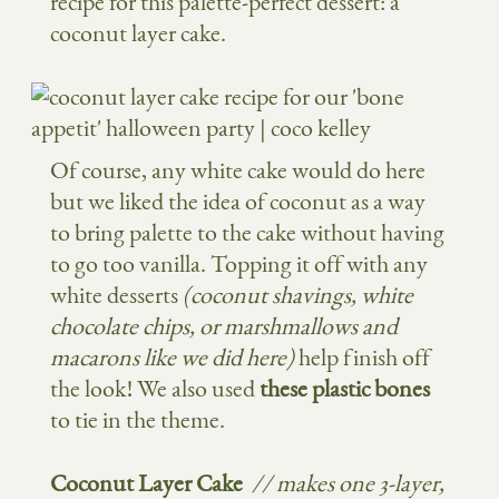
recipe for this palette-perfect dessert: a
coconut layer cake.
Of course, any white cake would do here
but we liked the idea of coconut as a way
to bring palette to the cake without having
to go too vanilla. Topping it off with any
white desserts
(coconut shavings, white
chocolate chips, or marshmallows and
macarons like we did here)
help finish off
the look! We also used
these plastic bones
to tie in the theme.
Coconut Layer Cake
// m
akes one 3-layer,