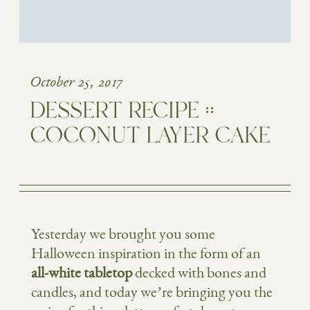
October 25, 2017
DESSERT RECIPE ::
COCONUT LAYER CAKE
Yesterday we brought you some
Halloween inspiration in the form of an
all-white tabletop
decked with bones and
candles, and today we’re bringing you the