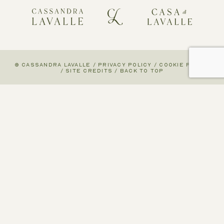
© CASSANDRA LAVALLE
/
PRIVACY POLICY
/
COOKIE POLICY
/
SITE CREDITS
/
BACK TO TOP