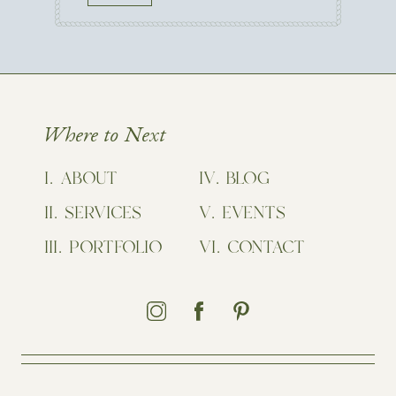
Where to Next
ABOUT
BLOG
SERVICES
EVENTS
PORTFOLIO
CONTACT