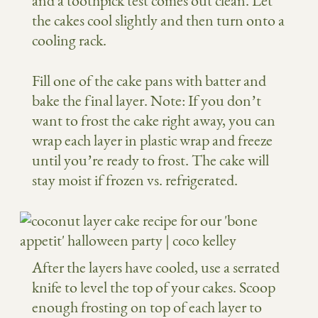
and a toothpick test comes out clean. Let
the cakes cool slightly and then turn onto a
cooling rack.
Fill one of the cake pans with batter and
bake the final layer. Note: If you don’t
want to frost the cake right away, you can
wrap each layer in plastic wrap and freeze
until you’re ready to frost. The cake will
stay moist if frozen vs. refrigerated.
After the layers have cooled, use a serrated
knife to level the top of your cakes. Scoop
enough frosting on top of each layer to