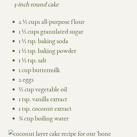
5-inch round cake
2 ½ cups all-purpose flour
1 ½ cups granulated sugar
1 ½ tsp. baking soda
1 ½ tsp. baking powder
1 ½ tsp. salt
1 cup buttermilk
2 eggs
½ cup vegetable oil
1 tsp. vanilla extract
1 tsp. coconut extract
¾ cup boiling water