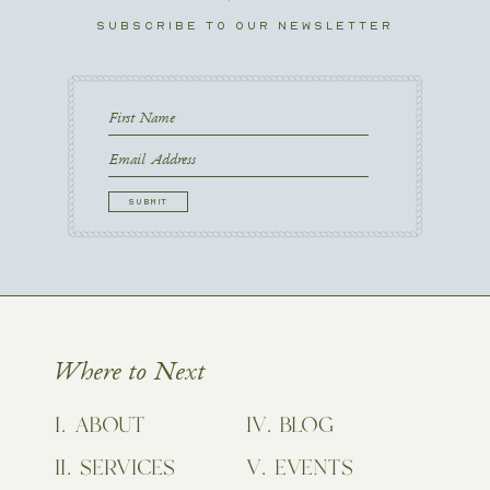
SUBSCRIBE TO OUR NEWSLETTER
First
Name
First
Email
CAPTCHA
Where to Next
ABOUT
BLOG
SERVICES
EVENTS