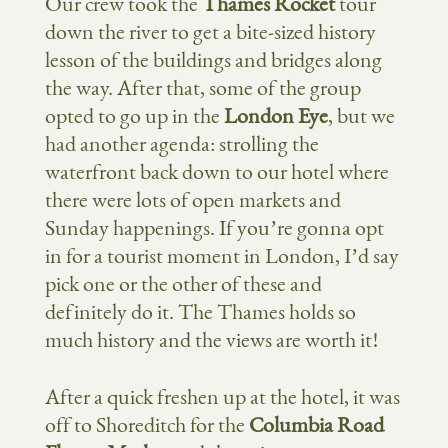
Our crew took the
Thames Rocket
tour
down the river to get a bite-sized history
lesson of the buildings and bridges along
the way. After that, some of the group
opted to go up in the
London Eye
, but we
had another agenda: strolling the
waterfront back down to our hotel where
there were lots of open markets and
Sunday happenings. If you’re gonna opt
in for a tourist moment in London, I’d say
pick one or the other of these and
definitely do it. The Thames holds so
much history and the views are worth it!
After a quick freshen up at the hotel, it was
off to Shoreditch for the
Columbia Road