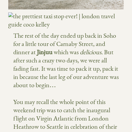
The rest of the day ended up back in Soho
for a little tour of Carnaby Street, and
dinner at
Jinjuu
which was
delicious.
But
after such a crazy two days, we were all
fading fast. It was time to pack it up, pack it
in because the last leg of our adventure was
about to begin…
You may recall the whole point of this
weekend trip was to catch the inaugural
flight on Virgin Atlantic from London
Heathrow to Seattle in celebration of their