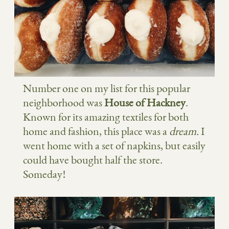
Number one on my list for this popular
neighborhood was
House of Hackney
.
Known for its amazing textiles for both
home and fashion, this place was a
dream.
I
went home with a set of napkins, but easily
could have bought half the store.
Someday!