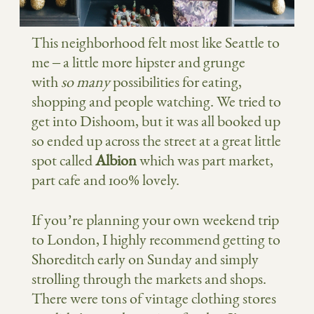
This neighborhood felt most like Seattle to
me – a little more hipster and grunge
with
so many
possibilities for eating,
shopping and people watching. We tried to
get into Dishoom, but it was all booked up
so ended up across the street at a great little
spot called
Albion
which was part market,
part cafe and 100% lovely.
If you’re planning your own weekend trip
to London, I highly recommend getting to
Shoreditch early on Sunday and simply
strolling through the markets and shops.
There were tons of vintage clothing stores