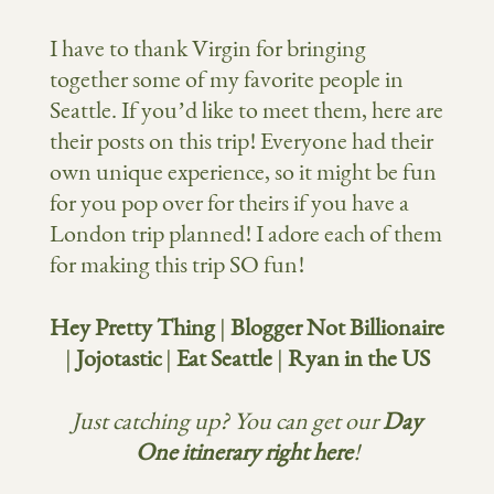
I have to thank Virgin for bringing
together some of my favorite people in
Seattle. If you’d like to meet them, here are
their posts on this trip! Everyone had their
own unique experience, so it might be fun
for you pop over for theirs if you have a
London trip planned! I adore each of them
for making this trip SO fun!
Hey Pretty Thing
|
Blogger Not Billionaire
|
Jojotastic
|
Eat Seattle
|
Ryan in the US
Just catching up? You can get our
Day
One itinerary
right here
!