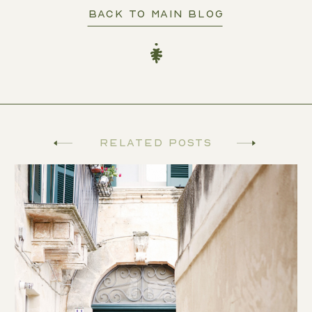
BACK TO MAIN BLOG
Related Posts