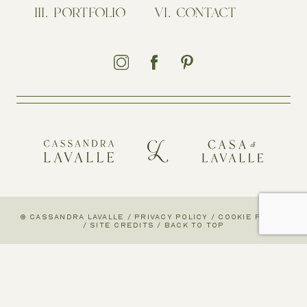
PORTFOLIO
CONTACT
© CASSANDRA LAVALLE
/
PRIVACY POLICY
/
COOKIE POLICY
/
SITE CREDITS
/
BACK TO TOP