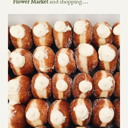
Flower Market
and shopping…