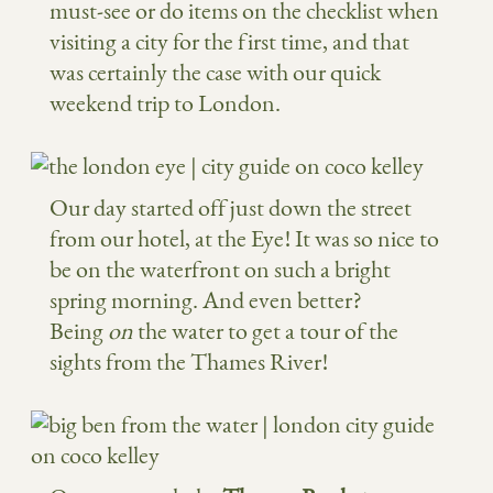
must-see or do items on the checklist when
visiting a city for the first time, and that
was certainly the case with our quick
weekend trip to London.
Our day started off just down the street
from our hotel, at the Eye! It was so nice to
be on the waterfront on such a bright
spring morning. And even better?
Being
on
the water to get a tour of the
sights from the Thames River!