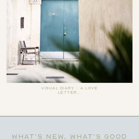
Visual Diary :: A Love
Letter…
WHAT’S NEW, WHAT’S GOOD