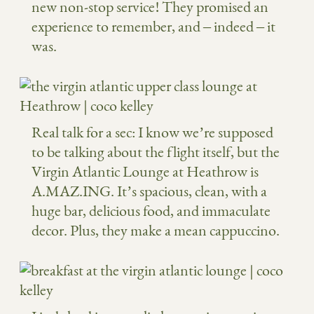
new non-stop service! They promised an
experience to remember, and – indeed – it
was.
Real talk for a sec: I know we’re supposed
to be talking about the flight itself, but the
Virgin Atlantic Lounge at Heathrow is
A.MAZ.ING. It’s spacious, clean, with a
huge bar, delicious food, and immaculate
decor. Plus, they make a mean cappuccino.