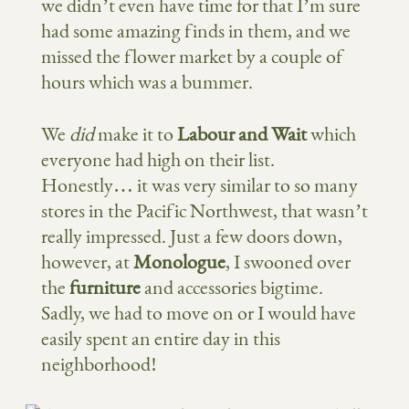
we didn’t even have time for that I’m sure
had some amazing finds in them, and we
missed the flower market by a couple of
hours which was a bummer.
We
did
make it to
Labour and Wait
which
everyone had high on their list.
Honestly… it was very similar to so many
stores in the Pacific Northwest, that wasn’t
really impressed. Just a few doors down,
however, at
Monologue
, I swooned over
the
furniture
and accessories bigtime.
Sadly, we had to move on or I would have
easily spent an entire day in this
neighborhood!