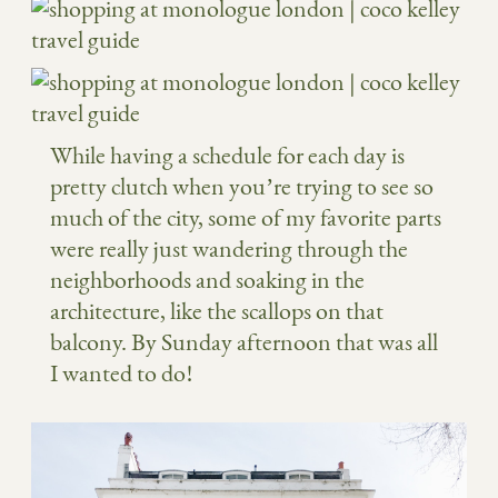
While having a schedule for each day is
pretty clutch when you’re trying to see so
much of the city, some of my favorite parts
were really just wandering through the
neighborhoods and soaking in the
architecture, like the scallops on that
balcony. By Sunday afternoon that was all
I wanted to do!