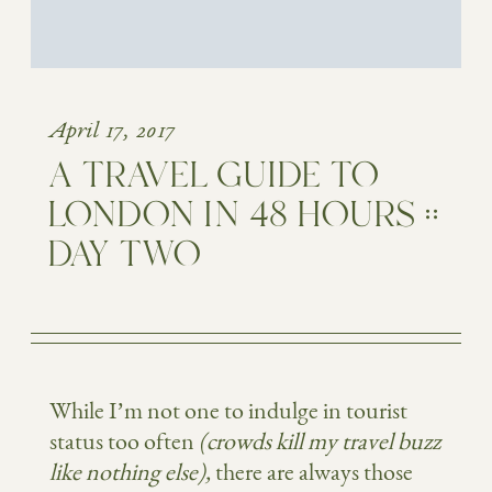
April 17, 2017
A TRAVEL GUIDE TO
LONDON IN 48 HOURS ::
DAY TWO
While I’m not one to indulge in tourist
status too often
(crowds kill my travel buzz
like nothing else),
there are always those