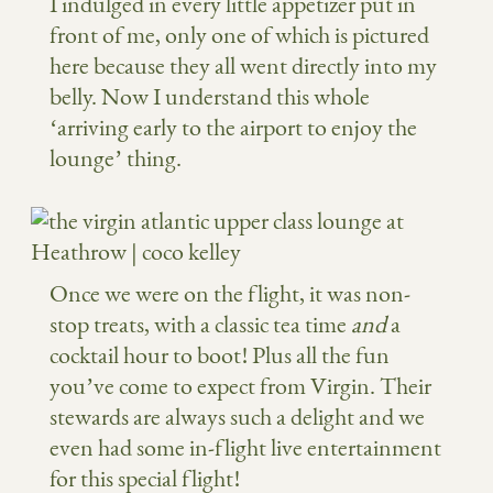
I indulged in every little appetizer put in
front of me, only one of which is pictured
here because they all went directly into my
belly. Now I understand this whole
‘arriving early to the airport to enjoy the
lounge’ thing.
Once we were on the flight, it was non-
stop treats, with a classic tea time
and
a
cocktail hour to boot! Plus all the fun
you’ve come to expect from Virgin. Their
stewards are always such a delight and we
even had some in-flight live entertainment
for this special flight!